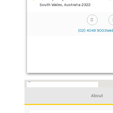
South Wales, Australia 2322
(02) 4049 9003
Web
About