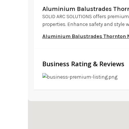
Aluminium Balustrades Tho
SOLID ARC SOLUTIONS offers premium
properties. Enhance safety and style w
Aluminium Balustrades Thornton
Business Rating & Reviews