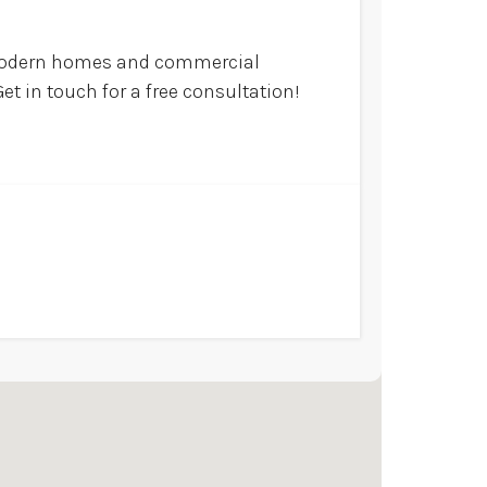
 modern homes and commercial
et in touch for a free consultation!