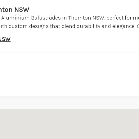
rnton NSW
 Aluminium Balustrades in Thornton NSW, perfect for
ith custom designs that blend durability and elegance. G
 NSW