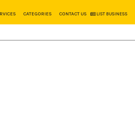
RVICES
CATEGORIES
CONTACT US
LIST BUSINESS