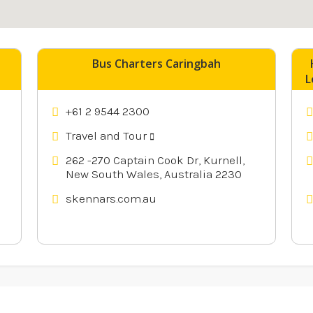
nearby
Bus Charters Caringbah
L
+61 2 9544 2300
Travel and Tour
262 -270 Captain Cook Dr, Kurnell,
New South Wales, Australia 2230
skennars.com.au