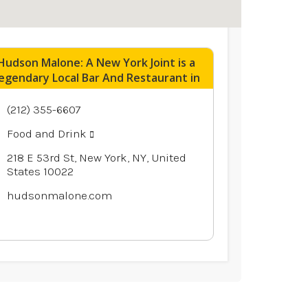
Hudson Malone: A New York Joint is a
egendary Local Bar And Restaurant in
Midtown Manhattan NY
(212) 355-6607
Food and Drink
218 E 53rd St, New York, NY, United
States 10022
hudsonmalone.com