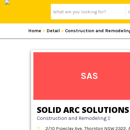
Home
»
Detail
»
Construction and Remodelin
SAS
SOLID ARC SOLUTIONS
Construction and Remodeling
2/10 Pipeclay Ave, Thornton NSW 2322, 