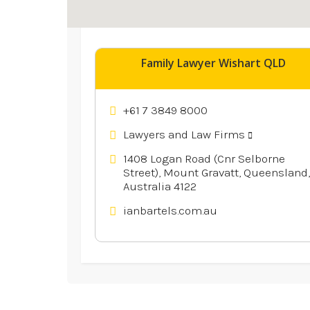
Explore similar businesses 
Family Lawyer Wishart QLD
+61 7 3849 8000
Lawyers and Law Firms
1408 Logan Road (Cnr Selborne
Street), Mount Gravatt, Queensland,
Australia 4122
ianbartels.com.au