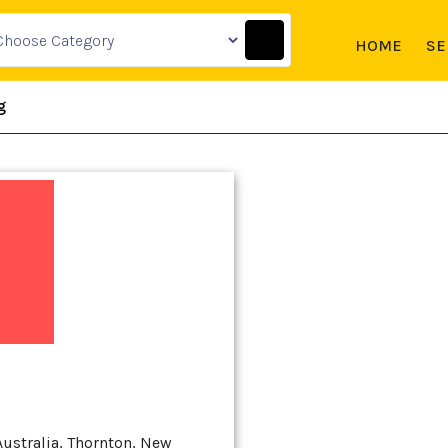
HOME
SE
g
Australia, Thornton, New