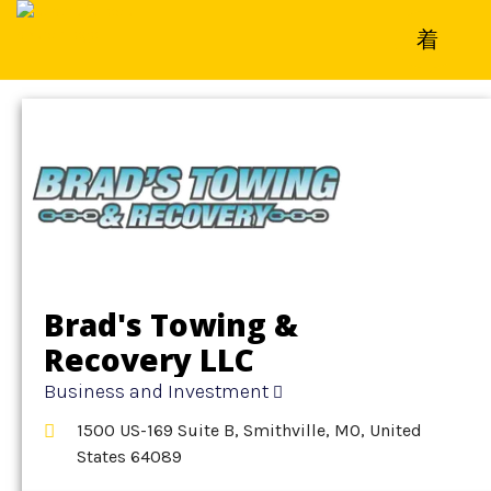
Home
»
Detail
»
Business and Investment
Brad's Towing &
Recovery LLC
Business and Investment
1500 US-169 Suite B, Smithville, MO, United
States 64089