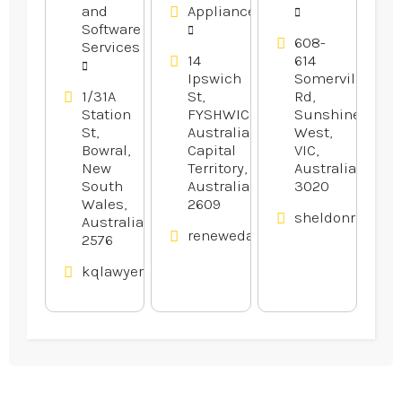
and
Appliances
Software
608-
Services
14
614
Ipswich
Somerville
1/31A
St,
Rd,
Station
FYSHWICK,
Sunshine
St,
Australian
West,
Bowral,
Capital
VIC,
New
Territory,
Australia
South
Australia
3020
Wales,
2609
sheldonrecepti
Australia
renewedappliances.com.au
2576
kqlawyers.com.au