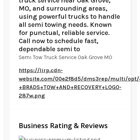
truck service near Oak Grove,
MO, and surrounding areas,
using powerful trucks to handle
all semi towing needs. Known
for punctual, reliable service.
Call now to schedule fast,
dependable semi to
Semi Tow Truck Service Oak Grove MO
https://lirp.cdn-
website.com/00e2f8d5/dms3rep/multi/opt
+BRADS+TOW+AND+RECOVERY+LOGO-
287w.png
Business Rating & Reviews