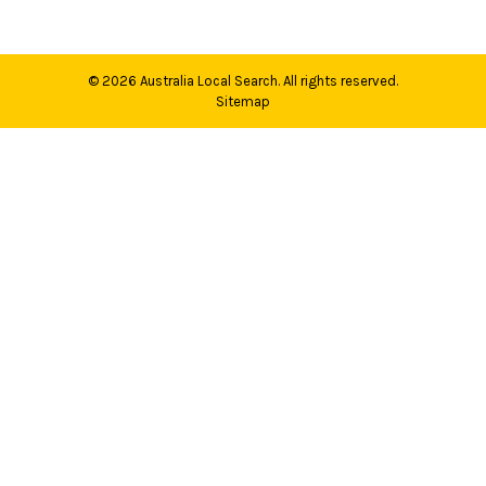
© 2026
Australia Local Search
. All rights reserved.
Sitemap