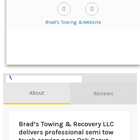
Brad's Towing &
Website
About
Reviews
Brad’s Towing & Recovery LLC
delivers professional semi tow