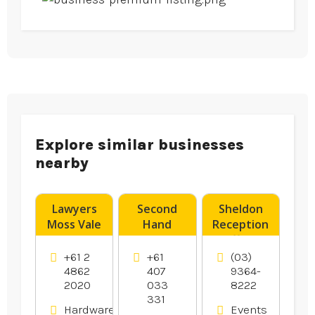
Explore similar businesses
nearby
Lawyers
Second
Sheldon
Moss Vale
Hand
Reception
Dryers
offers
Canberra
Wedding
+61 2
+61
(03)
Reception
4862
407
9364-
2020
033
8222
In
331
Melbourne.
Hardware
Events