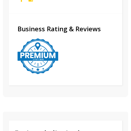
Business Rating & Reviews