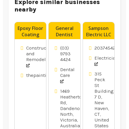
Explore similar businesses
nearby
Epoxy Floor
General
Sampson
Coating
Dentist
Electric LLC
Contractor
Noble Park
Offers
Blacktown
VIC
Reliable
Construction
(03)
2037454246
NSW
Residential
and
9793
Electricians
Remodeling
4424
Electrical
Services in
Dental
Branford
315
thepaintingpeople.com.au
Care
CT
Peck
St
1469
Building
Heatherton
7 D,
Rd,
New
Dandenong
Haven,
North,
CT,
Victoria,
United
Australia
States