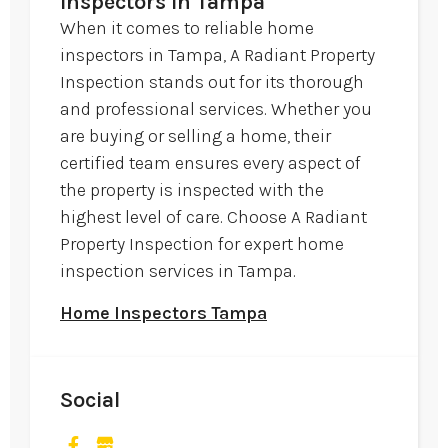
Inspectors in Tampa
When it comes to reliable home
inspectors in Tampa, A Radiant Property
Inspection stands out for its thorough
and professional services. Whether you
are buying or selling a home, their
certified team ensures every aspect of
the property is inspected with the
highest level of care. Choose A Radiant
Property Inspection for expert home
inspection services in Tampa.
Home Inspectors Tampa
Social