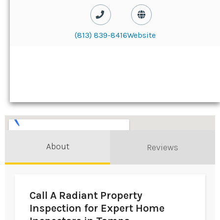
(813) 839-8416
Website
About
Reviews
Call A Radiant Property
Inspection for Expert Home