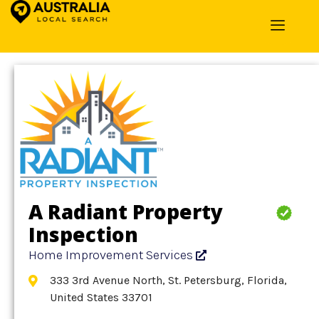
Home
»
Detail
»
Home Improvement Services
A Radiant Property
Inspection
Home Improvement Services
333 3rd Avenue North, St. Petersburg, Florida,
United States 33701