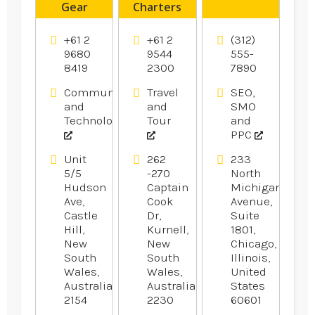
Gear
Charters
Products
Caringbah
+61 2
+61 2
(312)
9680
9544
555-
8419
2300
7890
Communication
Travel
SEO,
and
and
SMO
Technology
Tour
and
PPC
Unit
262
233
5/5
-270
North
Hudson
Captain
Michigan
Ave,
Cook
Avenue,
Castle
Dr,
Suite
Hill,
Kurnell,
1801,
New
New
Chicago,
South
South
Illinois,
Wales,
Wales,
United
Australia
Australia
States
2154
2230
60601