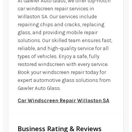
At Gawler Auto Glass, we offer top-notch
car windscreen repair services in
Willaston SA. Our services include
repairing chips and cracks, replacing
glass, and providing mobile repair
solutions. Our skilled team ensures fast,
reliable, and high-quality service for all
types of vehicles. Enjoy a safe, fully
restored windscreen with every service.
Book your windscreen repair today for
expert automotive glass solutions from
Gawler Auto Glass.
Car Windscreen Repair Willaston SA
Business Rating & Reviews