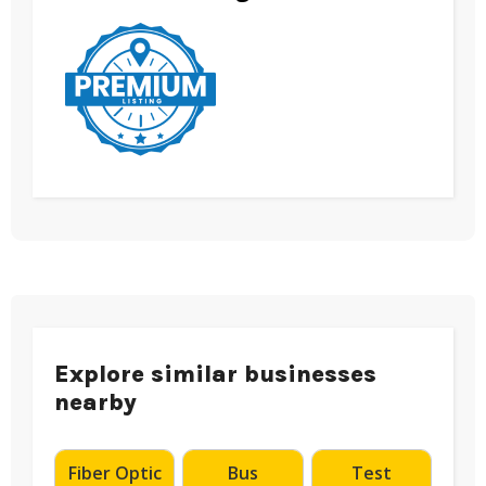
Explore similar businesses
nearby
Fiber Optic
Bus
Test