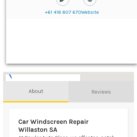
+61 418 807 670
Website
About
Reviews
Car Windscreen Repair
Willaston SA