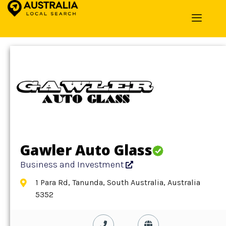
Home
»
Detail
»
Business and Investment
Gawler Auto Glass
Business and Investment
1 Para Rd, Tanunda, South Australia, Australia
5352