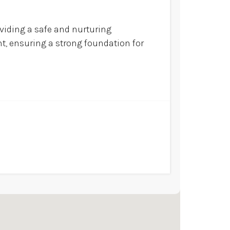
oviding a safe and nurturing
t, ensuring a strong foundation for