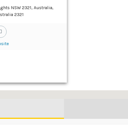
ights NSW 2321, Australia,
stralia 2321
site