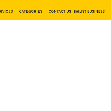
RVICES
CATEGORIES
CONTACT US
LIST BUSINESS