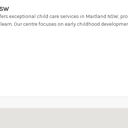
NSW
fers exceptional child care services in Maitland NSW, pr
learn. Our centre focuses on early childhood developmen