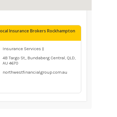
Local Insurance Brokers Rockhampton
Insurance Services
4B Targo St,, Bundaberg Central, QLD,
AU 4670
northwestfinancialgroup.com.au