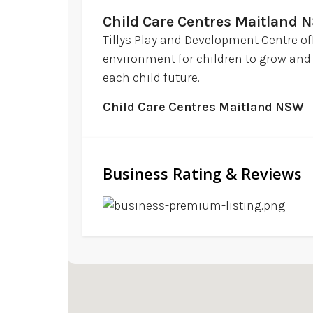
Child Care Centres Maitland 
Tillys Play and Development Centre of
environment for children to grow and 
each child future.
Child Care Centres Maitland NSW
Business Rating & Reviews