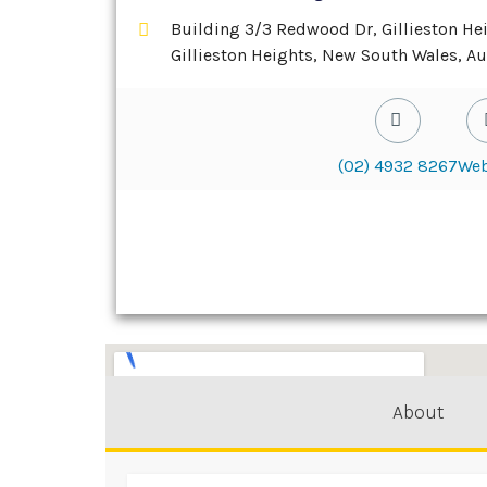
Building 3/3 Redwood Dr, Gillieston He
Gillieston Heights, New South Wales, Au
(02) 4932 8267
Web
About