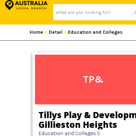
Home
»
Detail
»
Education and Colleges
TP&
Tillys Play & Develop
Gillieston Heights
Education and Colleges