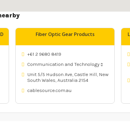
nearby
LD
Fiber Optic Gear Products
+61 2 9680 8419
Communication and Technology
Unit 5/5 Hudson Ave, Castle Hill, New
South Wales, Australia 2154
cablesource.com.au