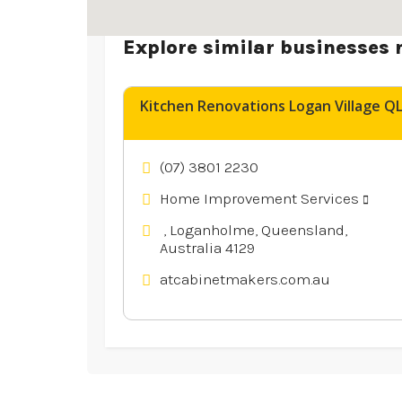
Explore similar businesses 
Kitchen Renovations Logan Village Q
(07) 3801 2230
Home Improvement Services
, Loganholme, Queensland,
Australia 4129
atcabinetmakers.com.au