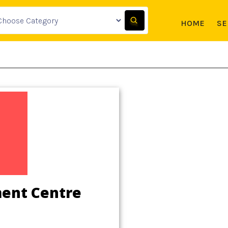
HOME
SE
ment Centre