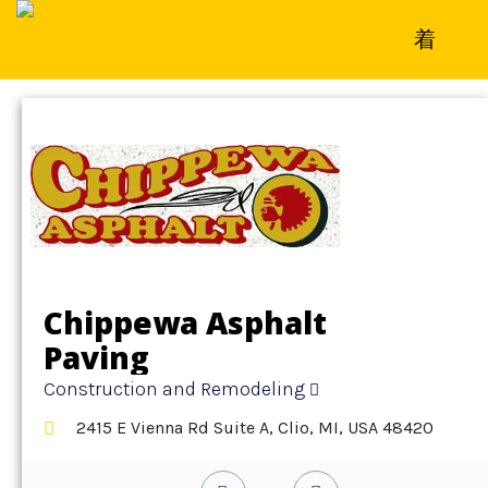
Home
»
Detail
»
Construction and Remodeling
Chippewa Asphalt
Paving
Construction and Remodeling
2415 E Vienna Rd Suite A, Clio, MI, USA 48420