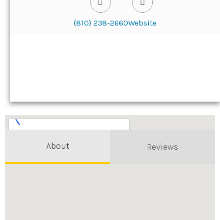
(810) 238-2660
Website
About
Reviews