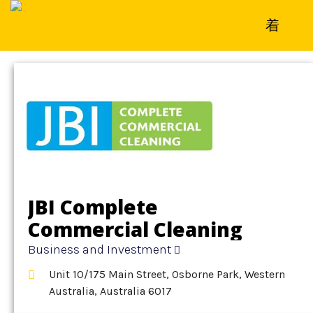
Home
»
Detail
»
Business and Investment
JBI Complete
Commercial Cleaning
Business and Investment
Unit 10/175 Main Street, Osborne Park, Western
Australia, Australia 6017