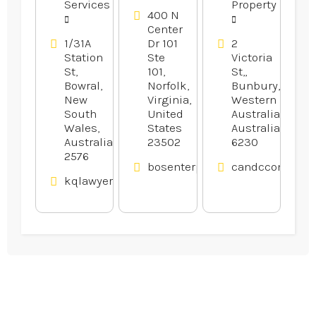
Services
Property
400 N
Center
1/31A
Dr 101
2
Station
Ste
Victoria
St,
101,
St,,
Bowral,
Norfolk,
Bunbury,
New
Virginia,
Western
South
United
Australia,
Wales,
States
Australia
Australia
23502
6230
2576
bosenterprisesinc.com
candcconveyan
kqlawyers.com.au