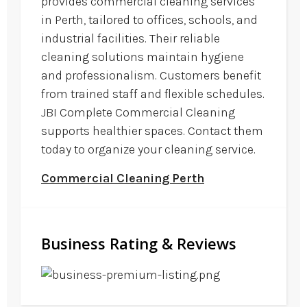
provides commercial cleaning services
in Perth, tailored to offices, schools, and
industrial facilities. Their reliable
cleaning solutions maintain hygiene
and professionalism. Customers benefit
from trained staff and flexible schedules.
JBI Complete Commercial Cleaning
supports healthier spaces. Contact them
today to organize your cleaning service.
Commercial Cleaning Perth
Business Rating & Reviews