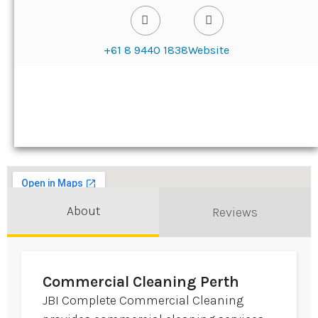
+61 8 9440 1838
Website
About
Reviews
Commercial Cleaning Perth
JBI Complete Commercial Cleaning