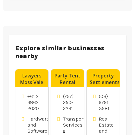
Explore similar businesses
nearby
Lawyers
Party Tent
Property
Moss Vale
Rental
Settlements
Norfolk VA
Bunbury
WA
+61 2
(757)
(08)
4862
250-
9791
2020
2291
3581
Hardware
Transportation
Real
and
Services
Estate
Software
and