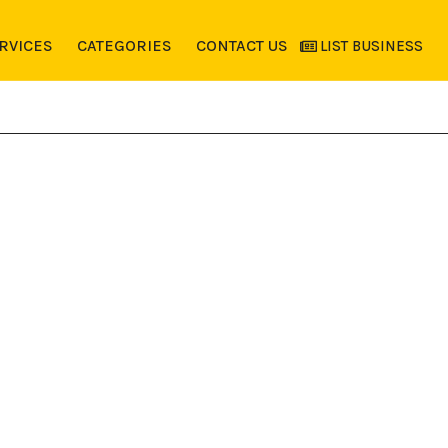
RVICES
CATEGORIES
CONTACT US
LIST BUSINESS