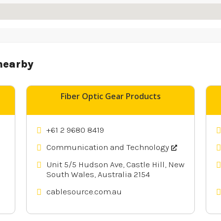
nearby
Fiber Optic Gear Products
+61 2 9680 8419
Communication and Technology
Unit 5/5 Hudson Ave, Castle Hill, New
South Wales, Australia 2154
cablesource.com.au