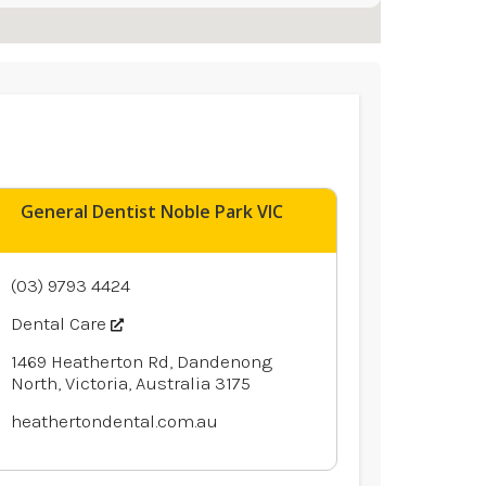
General Dentist Noble Park VIC
(03) 9793 4424
Dental Care
1469 Heatherton Rd, Dandenong
North, Victoria, Australia 3175
heathertondental.com.au