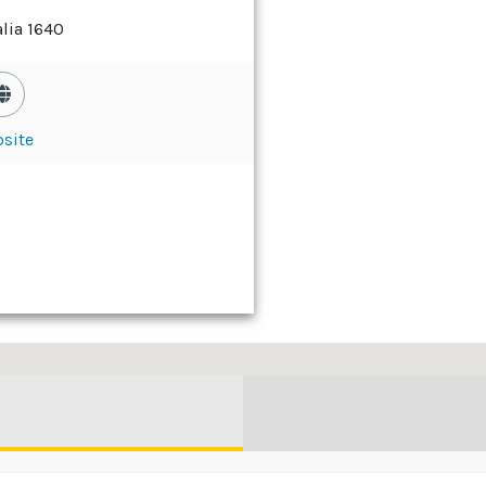
lia 1640
site