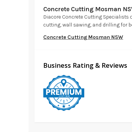
Concrete Cutting Mosman N
Diacore Concrete Cutting Specialists 
cutting, wall sawing, and drilling fo
Concrete Cutting Mosman NSW
Business Rating & Reviews