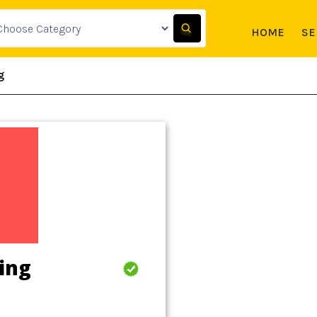
HOME
SE
g
ing