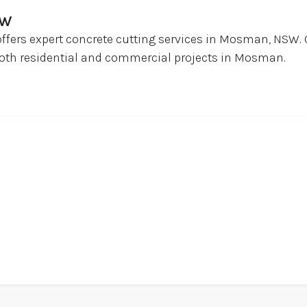
SW
offers expert concrete cutting services in Mosman, NSW. 
r both residential and commercial projects in Mosman.