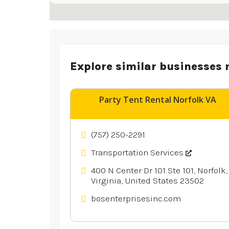
Explore similar businesses 
Party Tent Rental Norfolk VA
(757) 250-2291
Transportation Services
400 N Center Dr 101 Ste 101, Norfolk,
Virginia, United States 23502
bosenterprisesinc.com