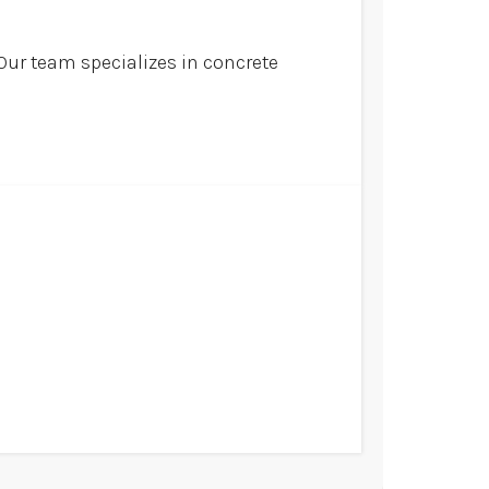
Our team specializes in concrete