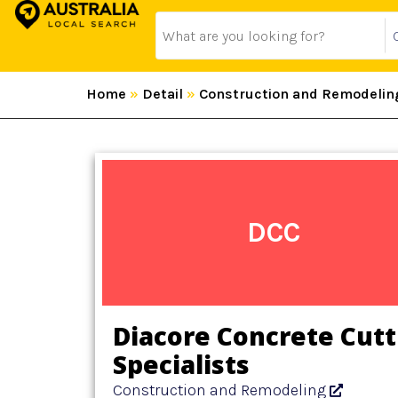
Home
»
Detail
»
Construction and Remodelin
DCC
Diacore Concrete Cutt
Specialists
Construction and Remodeling