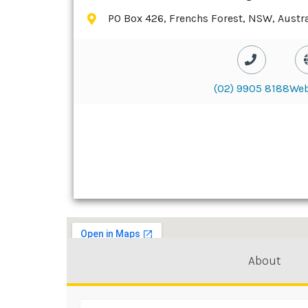
PO Box 426, Frenchs Forest, NSW, Austra
(02) 9905 8188
Web
About