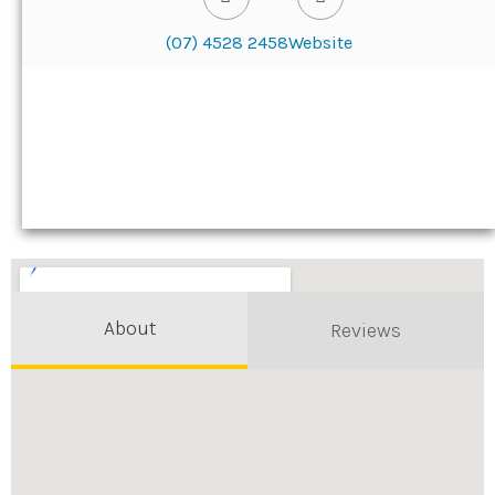
(07) 4528 2458
Website
About
Reviews