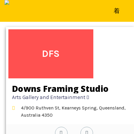
Home
»
Detail
»
Arts Gallery and Entertainment
DFS
Downs Framing Studio
Arts Gallery and Entertainment
4/900 Ruthven St, Kearneys Spring, Queensland,
Australia 4350