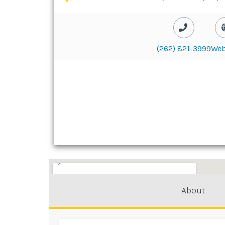
(262) 821-3999
Web
About