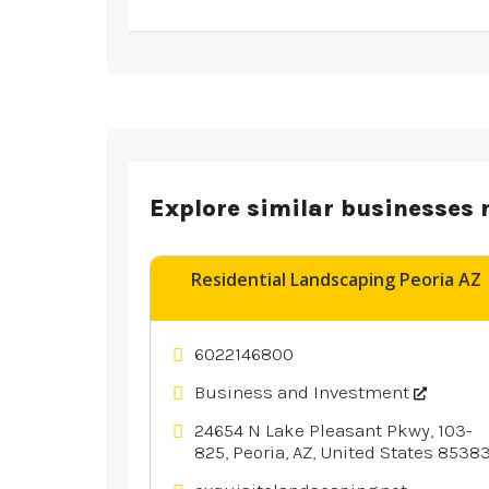
Explore similar businesses 
Residential Landscaping Peoria AZ
6022146800
Business and Investment
24654 N Lake Pleasant Pkwy, 103-
825, Peoria, AZ, United States 8538