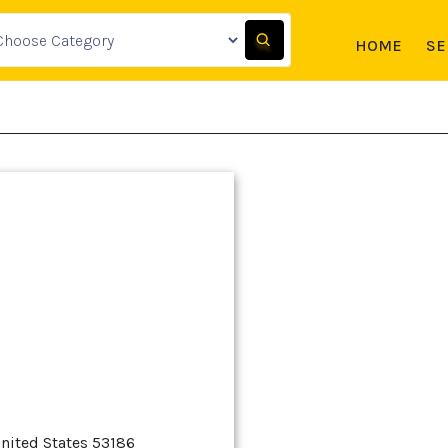
HOME
SE
nited States 53186