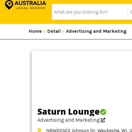
Home
»
Detail
»
Advertising and Marketing
Saturn Lounge
Advertising and Marketing
N8W22323 Johnson Dr, Waukesha, WI, U