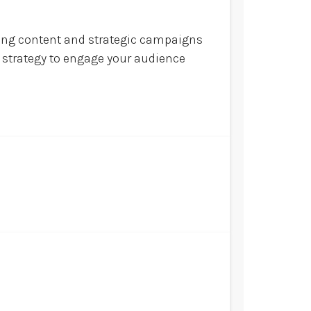
ling content and strategic campaigns
l strategy to engage your audience