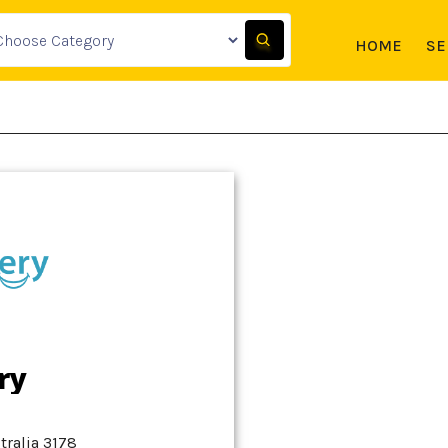
HOME
SE
ry
stralia 3178