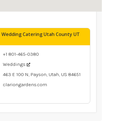
Wedding Catering Utah County UT
+1 801-465-0380
Weddings
463 E 100 N, Payson, Utah, US 84651
clariongardens.com