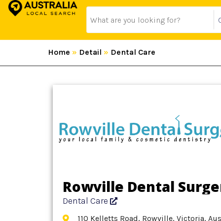
Home
»
Detail
»
Dental Care
Rowville Dental Surge
Dental Care
110 Kelletts Road, Rowville, Victoria, Au