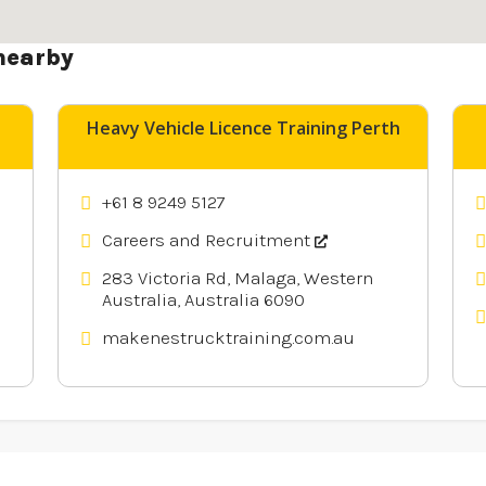
nearby
Heavy Vehicle Licence Training Perth
+61 8 9249 5127
Careers and Recruitment
283 Victoria Rd, Malaga, Western
Australia, Australia 6090
makenestrucktraining.com.au