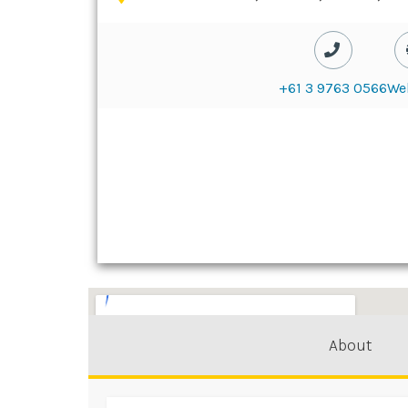
+61 3 9763 0566
We
About