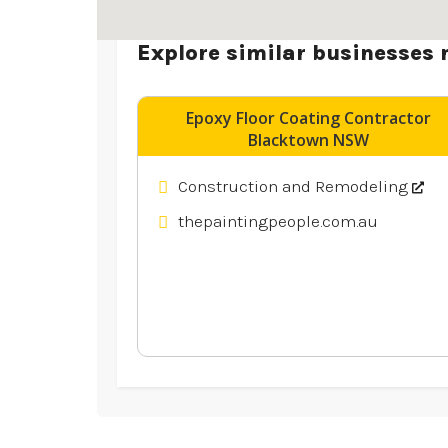
Explore similar businesses 
Epoxy Floor Coating Contractor
Blacktown NSW
Construction and Remodeling
thepaintingpeople.com.au