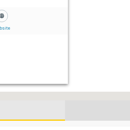
bsite