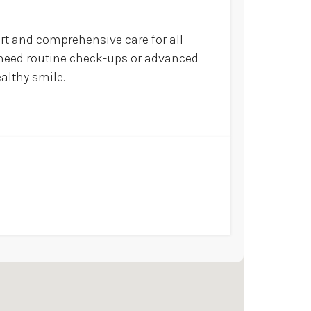
ort and comprehensive care for all
u need routine check-ups or advanced
ealthy smile.