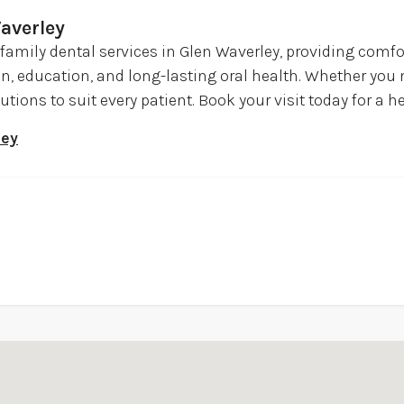
averley
 family dental services in Glen Waverley, providing comf
on, education, and long-lasting oral health. Whether yo
utions to suit every patient. Book your visit today for a h
ley