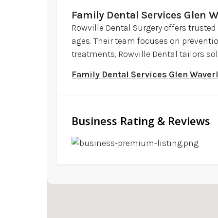
Family Dental Services Glen W
Rowville Dental Surgery offers trusted
ages. Their team focuses on preventi
treatments, Rowville Dental tailors sol
Family Dental Services Glen Waver
Business Rating & Reviews