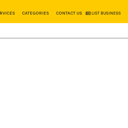
RVICES
CATEGORIES
CONTACT US
LIST BUSINESS