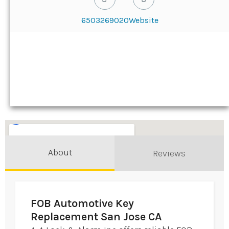
6503269020
Website
About
Reviews
FOB Automotive Key
Replacement San Jose CA