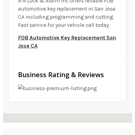
A-A Lock & Alarm Inc offers reliable FOB
automotive key replacement in San Jose
CA including programming and cutting.
Fast service for your vehicle call today.
FOB Automotive Key Replacement San
Jose CA
Business Rating & Reviews