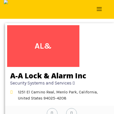
Home
»
Detail
»
Security Systems and Services
AL&
A-A Lock & Alarm Inc
Security Systems and Services
1251 El Camino Real, Menlo Park, California,
United States 94025-4208