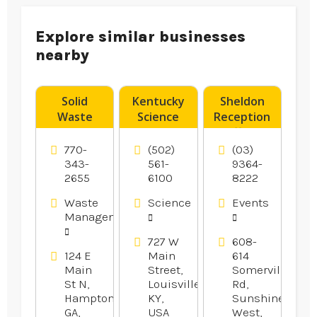
Explore similar businesses
nearby
Solid
Kentucky
Sheldon
Waste
Science
Reception
Transfer
Center
offers
Station
Provides
Wedding
770-
(502)
(03)
Hampton
Fun Day
Reception
343-
561-
9364-
2655
6100
8222
GA
Camps For
In
Kids In
Melbourne.
Waste
Science
Events
Louisville
Management
KY.
727 W
608-
124 E
Main
614
Main
Street,
Somerville
St N,
Louisville,
Rd,
Hampton,
KY,
Sunshine
GA,
USA
West,