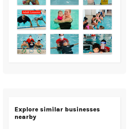
Explore similar businesses
nearby