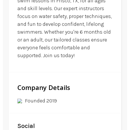
swim lessons in Frisco, TX, for all ages
and skill levels. Our expert instructors
focus on water safety, proper techniques,
and fun to develop confident, lifelong
swimmers. Whether you're 6 months old
or an adult, our tailored classes ensure
everyone feels comfortable and
supported. Join us today!
Company Details
Founded 2019
Social