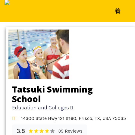
Home
»
Detail
»
Education and Colleges
Tatsuki Swimming
School
Education and Colleges
14300 State Hwy 121 #160, Frisco, TX, USA 75035
3.8
39 Reviews