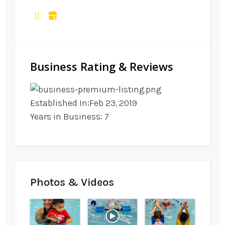
Business Rating & Reviews
Established In:Feb 23, 2019
Years in Business: 7
Photos & Videos