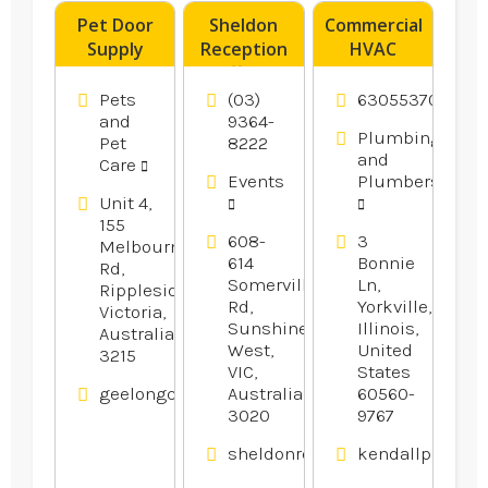
Pet Door
Sheldon
Commercial
Supply
Reception
HVAC
Geelong
offers
Contractor
VIC
Wedding
Oswego IL
Pets
(03)
6305537077
Reception
and
9364-
Plumbing
Pet
8222
In
and
Care
Melbourne.
Events
Plumbers
Unit 4,
155
608-
3
Melbourne
614
Bonnie
Rd,
Somerville
Ln,
Rippleside,
Rd,
Yorkville,
Victoria,
Sunshine
Illinois,
Australia
West,
United
3215
VIC,
States
geelongcatanddogdoors.com.au
Australia
60560-
3020
9767
sheldonreception.com.au
kendallplumbi