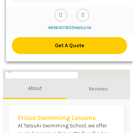
4696401855
Website
Get A Quote
About
Reviews
Frisco Swimming Lessons
At Tatsuki Swimming School, we offer