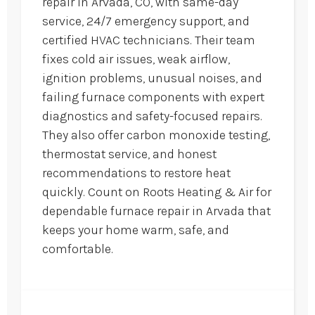
repair in Arvada, CO, with same-day
service, 24/7 emergency support, and
certified HVAC technicians. Their team
fixes cold air issues, weak airflow,
ignition problems, unusual noises, and
failing furnace components with expert
diagnostics and safety-focused repairs.
They also offer carbon monoxide testing,
thermostat service, and honest
recommendations to restore heat
quickly. Count on Roots Heating & Air for
dependable furnace repair in Arvada that
keeps your home warm, safe, and
comfortable.