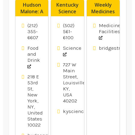
Hudson
Kentucky
Weekly
Malone: A
Science
Medicines
New York
Center
Pack
Joint is a
Provides
Muswellbrook
(212)
(502)
Medicine
Legendary
Fun Day
NSW
355-
561-
Facilities
6607
6100
Local Bar
Camps For
And
Kids In
Food
Science
bridgestreetph
Restaurant
Louisville
and
in Midtown
KY.
Drink
Manhattan
727 W
Main
NY
218 E
Street,
53rd
Louisville,
St,
KY,
New
USA
York,
40202
NY,
kysciencecenter.org
United
States
10022