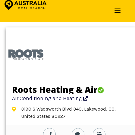
Home
»
Detail
»
Air Conditioning and Heating
Roots Heating & Air
Air Conditioning and Heating
3190 S Wadsworth Blvd 340, Lakewood, CO,
United States 80227