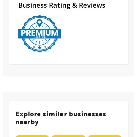
Business Rating & Reviews
Explore similar businesses
nearby