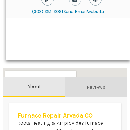
(303) 381-3061
Send Email
Website
About
Reviews
Furnace Repair Arvada CO
Roots Heating & Air provides furnace