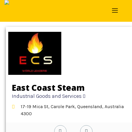
Home
»
Detail
»
Industrial Goods and Services
East Coast Steam
Industrial Goods and Services
17-19 Mica St, Carole Park, Queensland, Australia
4300