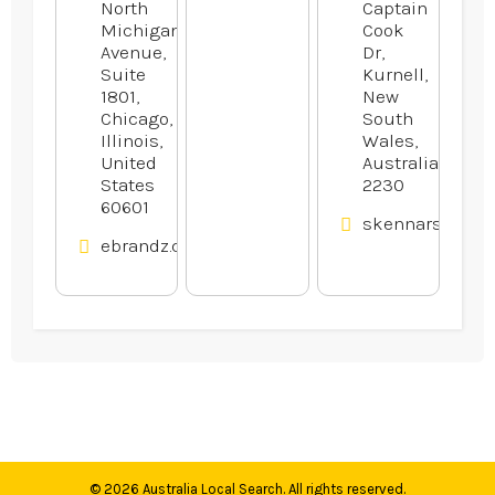
North
Captain
Michigan
Cook
Avenue,
Dr,
Suite
Kurnell,
1801,
New
Chicago,
South
Illinois,
Wales,
United
Australia
States
2230
60601
skennars.com.
ebrandz.com
© 2026
Australia Local Search
. All rights reserved.