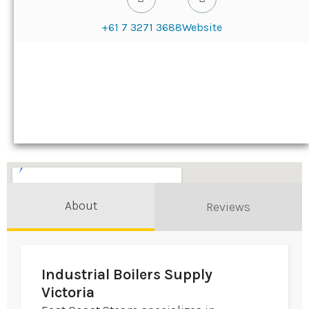
+61 7 3271 3688
Website
About
Reviews
Industrial Boilers Supply
Victoria