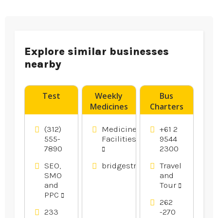
Explore similar businesses
nearby
Test
Weekly
Bus
Medicines
Charters
Pack
Caringbah
Muswellbrook
(312)
Medicine
+61 2
NSW
555-
Facilities
9544
7890
2300
SEO,
bridgestreetpharmacy.com.au
Travel
SMO
and
and
Tour
PPC
262
233
-270