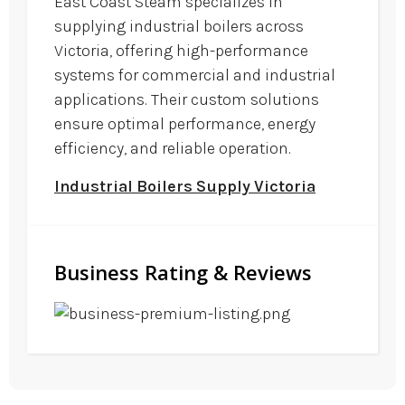
East Coast Steam specializes in
supplying industrial boilers across
Victoria, offering high-performance
systems for commercial and industrial
applications. Their custom solutions
ensure optimal performance, energy
efficiency, and reliable operation.
Industrial Boilers Supply Victoria
Business Rating & Reviews