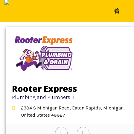
Home
»
Detail
»
Plumbing and Plumbers
Rooter Express
Plumbing and Plumbers
2384 S Michigan Road, Eaton Rapids, Michigan,
United States 48827