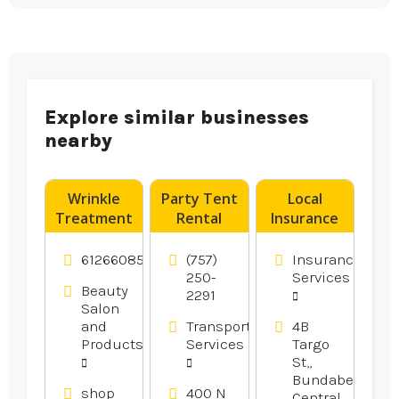
Explore similar businesses
nearby
Wrinkle
Party Tent
Local
Treatment
Rental
Insurance
Tweed
Norfolk VA
Brokers
Heads NSW
Rockhampton
61266085575
(757)
Insurance
250-
Services
Beauty
2291
Salon
and
Transportation
4B
Products
Services
Targo
St,,
Bundaberg
shop
400 N
Central,