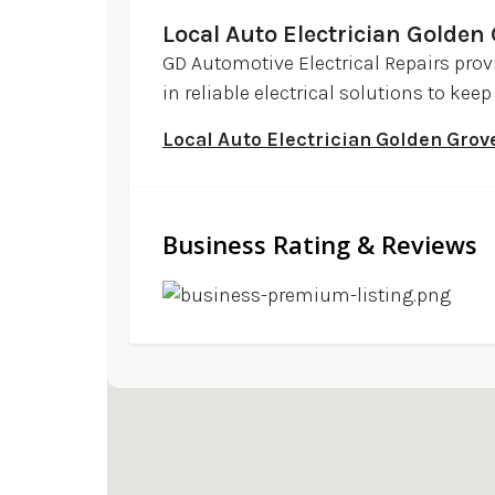
Local Auto Electrician Golden
GD Automotive Electrical Repairs prov
in reliable electrical solutions to ke
Local Auto Electrician Golden Grov
Business Rating & Reviews