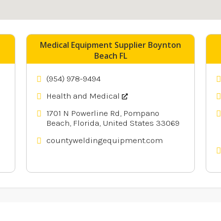
nearby
Medical Equipment Supplier Boynton
Beach FL
(954) 978-9494
Health and Medical
1701 N Powerline Rd, Pompano
Beach, Florida, United States 33069
countyweldingequipment.com