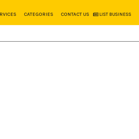
RVICES
CATEGORIES
CONTACT US
LIST BUSINESS