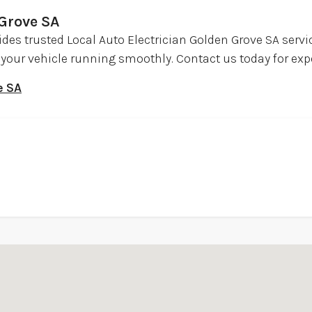
 Grove SA
ides trusted Local Auto Electrician Golden Grove SA serv
ep your vehicle running smoothly. Contact us today for exp
e SA