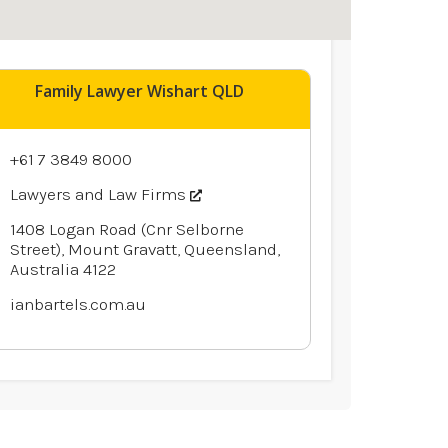
Family Lawyer Wishart QLD
+61 7 3849 8000
Lawyers and Law Firms
1408 Logan Road (Cnr Selborne
Street), Mount Gravatt, Queensland,
Australia 4122
ianbartels.com.au