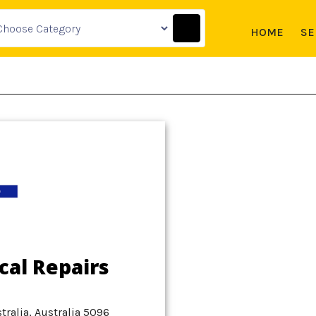
HOME
SE
cal Repairs
tralia, Australia 5096