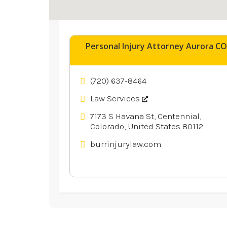
Explore similar businesses 
Personal Injury Attorney Aurora CO
(720) 637-8464
Law Services
7173 S Havana St, Centennial,
Colorado, United States 80112
burrinjurylaw.com