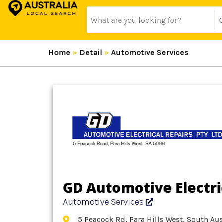
Home
»
Detail
»
Automotive Services
GD Automotive Electri
Automotive Services
5 Peacock Rd, Para Hills West, South Aus