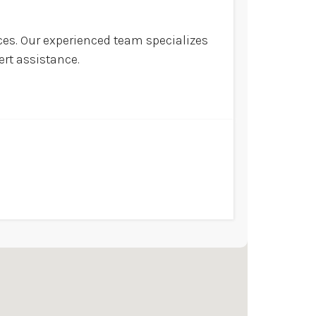
ices. Our experienced team specializes
ert assistance.