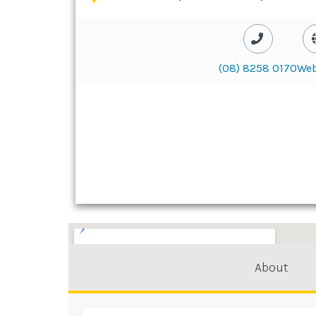
(08) 8258 0170
Web
About