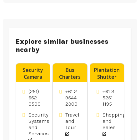
Explore similar businesses
nearby
Security
Bus
Plantation
Camera
Charters
Shutter
System
Caringbah
Installation
Installer
Ocean
(251)
+61 2
+61 3
Pensacola
Grove
662-
9544
5251
0500
2300
1195
FL
Security
Travel
Shopping
Systems
and
and
and
Tour
Sales
Services