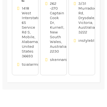
262
3/31
1418
-270
Murradoc
West
Captain
Rd,
Interstate
Cook
Drysdale,
65
Dr,
Victoria,
Service
Kurnell,
Australia
Rd S,
New
3222
Mobile,
South
instyleblinds.c
Alabama,
Wales,
United
Australia
States
2230
36693
skennars.com.au
tsialarmsandaudio.com