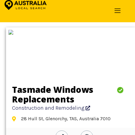
Home
»
Detail
»
Construction and Remodeling
Tasmade Windows
Replacements
Construction and Remodeling
28 Hull St, Glenorchy, TAS, Australia 7010