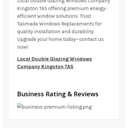
Local Double Glazing Windows Company
Kingston TAS offering premium energy-
efficient window solutions. Trust
Tasmade Windows Replacements for
quality installation and durability.
Upgrade your home today—contact us
now!
Local Double Glazing Windows
Company Kingston TAS
Business Rating & Reviews