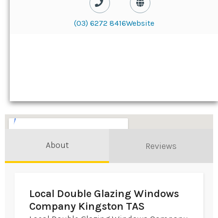
(03) 6272 8416
Website
About
Reviews
Local Double Glazing Windows
Company Kingston TAS