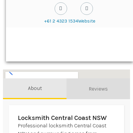
+61 2 4323 1534
Website
About
Reviews
Locksmith Central Coast NSW
Professional locksmith Central Coast