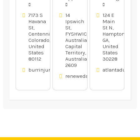
7173 S
14
124 E
Havana
Ipswich
Main
St,
St,
St N,
Centennial,
FYSHWICK,
Hampton,
Colorado,
Australian
GA,
United
Capital
United
States
Territory,
States
80112
Australia
30228
2609
burrinjurylaw.com
atlantadumpst
renewedappliances.com.au