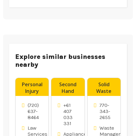
Explore similar businesses
nearby
Personal
Second
Solid
Injury
Hand
Waste
Attorney
Dryers
Transfer
Aurora CO
Canberra
Station
(720)
+61
770-
Hampton
637-
407
343-
8464
033
2655
GA
331
Law
Waste
Services
Appliances
Management