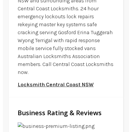
NSW and surrounding areas from
Central Coast Locksmiths. 24 hour
emergency lockouts lock repairs
rekeying master key systems safe
cracking serving Gosford Erina Tuggerah
Wyong Terrigal with rapid response
mobile service fully stocked vans
Australian Locksmiths Association
members. Call Central Coast Locksmiths
now.
Locksmith Central Coast NSW
Business Rating & Reviews