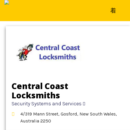
Home
»
Detail
»
Security Systems and Services
Central Coast
Locksmiths
Security Systems and Services
4/319 Mann Street, Gosford, New South Wales,
Australia 2250