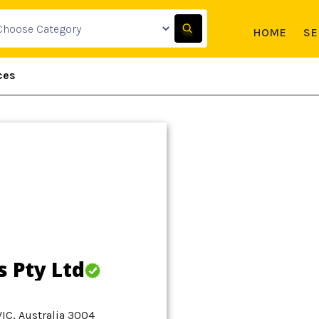
HOME
SE
ces
s Pty Ltd
VIC, Australia 3004