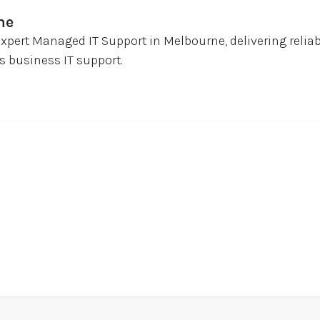
ne
expert Managed IT Support in Melbourne, delivering relia
 business IT support.