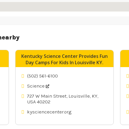
nearby
Kentucky Science Center Provides Fun
Day Camps For Kids In Louisville KY.
(502) 561-6100
Science
727 W Main Street, Louisville, KY,
USA 40202
kysciencecenter.org