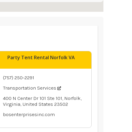
Party Tent Rental Norfolk VA
(757) 250-2291
Transportation Services
400 N Center Dr 101 Ste 101, Norfolk,
Virginia, United States 23502
bosenterprisesinc.com