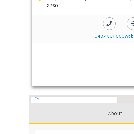
2760
0407 381 003
Web
About