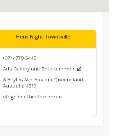
Hens Night Townsville
(07) 4778 5448
Arts Gallery and Entertainment
5 Hayles Ave, Arcadia, Queensland,
Australia 4819
stagedoortheatre.com.au