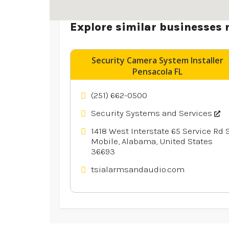
Explore similar businesses 
Security Camera System Installer
Pensacola FL
(251) 662-0500
Security Systems and Services
1418 West Interstate 65 Service Rd S
Mobile, Alabama, United States
36693
tsialarmsandaudio.com