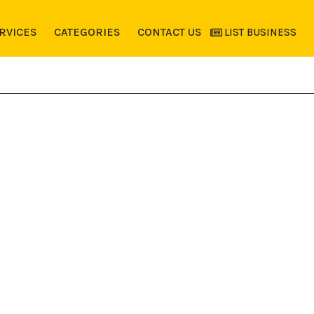
RVICES
CATEGORIES
CONTACT US
LIST BUSINESS