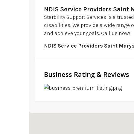
NDIS Service Providers Saint
Starbility Support Services is a trust
disabilities. We provide a wide range 
and achieve your goals. Call us now!
NDIS Service Providers Saint Mar
Business Rating & Reviews