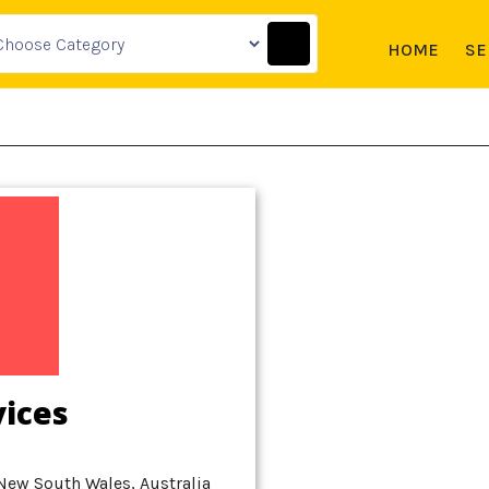
HOME
SE
vices
New South Wales, Australia