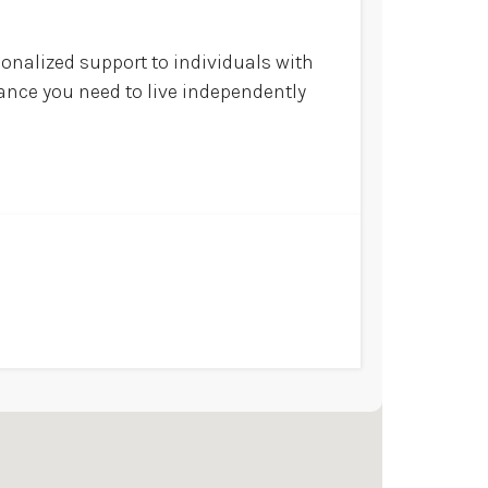
sonalized support to individuals with
tance you need to live independently