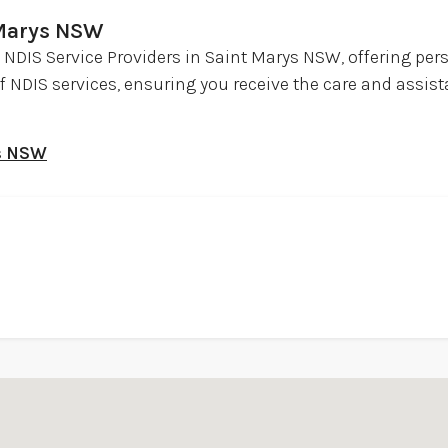
 Marys NSW
ed NDIS Service Providers in Saint Marys NSW, offering per
of NDIS services, ensuring you receive the care and assis
ys NSW