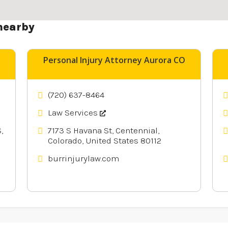
nearby
Personal Injury Attorney Aurora CO
(720) 637-8464
Law Services
,
7173 S Havana St, Centennial,
Colorado, United States 80112
burrinjurylaw.com