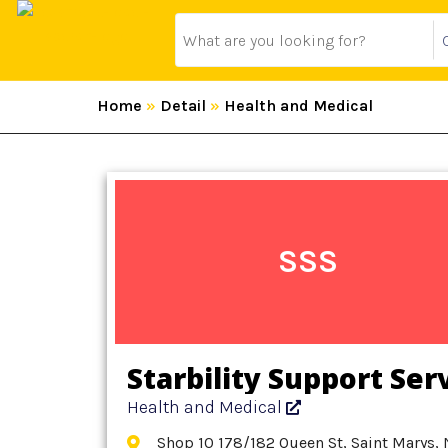
Home
»
Detail
»
Health and Medical
SSS
Starbility Support Ser
Health and Medical
Shop 10 178/182 Queen St, Saint Marys, 