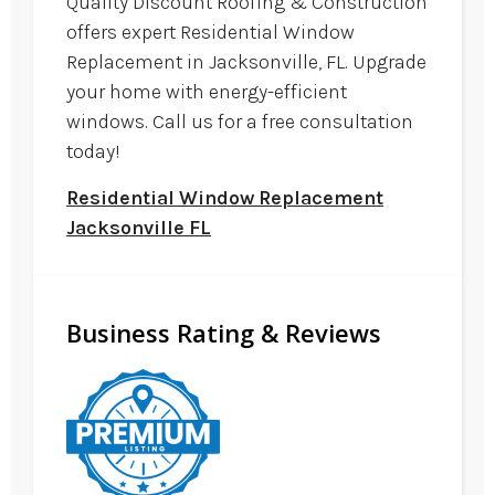
Quality Discount Roofing & Construction
offers expert Residential Window
Replacement in Jacksonville, FL. Upgrade
your home with energy-efficient
windows. Call us for a free consultation
today!
Residential Window Replacement
Jacksonville FL
Business Rating & Reviews