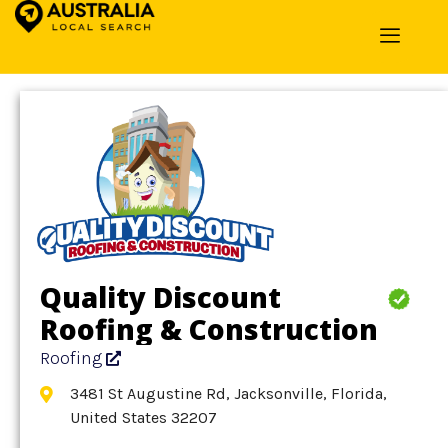
Home
»
Detail
»
Roofing
Quality Discount
Roofing & Construction
Roofing
3481 St Augustine Rd, Jacksonville, Florida,
United States 32207