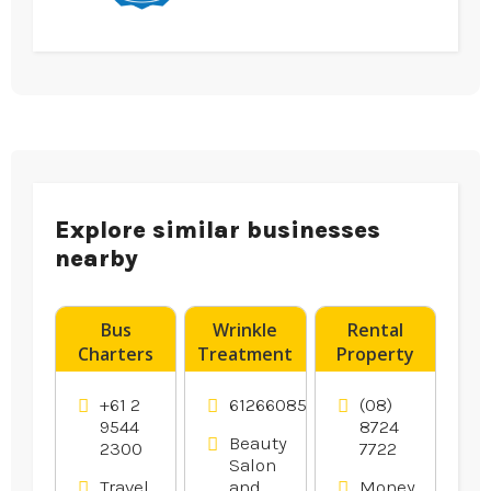
Explore similar businesses
nearby
Bus
Wrinkle
Rental
Charters
Treatment
Property
Caringbah
Tweed
Advice
Heads NSW
Norwood
+61 2
61266085575
(08)
SA
9544
8724
Beauty
2300
7722
Salon
Travel
and
Money