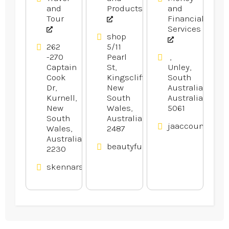
and
Products
and
Tour
Financial
Services
shop
262
5/11
-270
Pearl
,
Captain
St,
Unley,
Cook
Kingscliff,
South
Dr,
New
Australia,
Kurnell,
South
Australia
New
Wales,
5061
South
Australia
jaaccounting.c
Wales,
2487
Australia
beautyfullcmc.au
2230
skennars.com.au