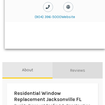
(904) 396-5000
Website
About
Reviews
Residential Window
Replacement Jacksonville FL