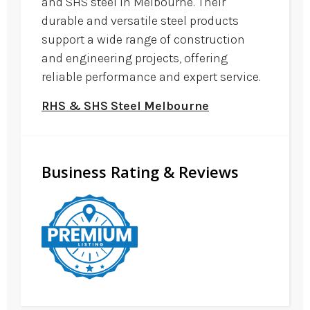
and SHS steel in Melbourne. Their
durable and versatile steel products
support a wide range of construction
and engineering projects, offering
reliable performance and expert service.
RHS & SHS Steel Melbourne
Business Rating & Reviews