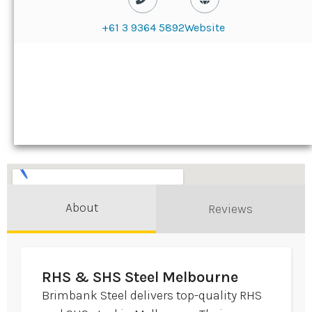
+61 3 9364 5892
Website
About
Reviews
RHS & SHS Steel Melbourne
Brimbank Steel delivers top-quality RHS