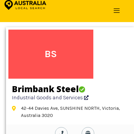
Home
»
Detail
»
Industrial Goods and Services
BS
Brimbank Steel
Industrial Goods and Services
42-44 Davies Ave, SUNSHINE NORTH, Victoria,
Australia 3020