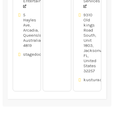
Entertainment
Services
5
9310
Hayles
Old
Ave,
kings
Arcadia,
Road
Queensland,
South,
Australia
Unit
4819
1803,
Jacksonville,
stagedoortheatre.com.au
FL,
United
States
32257
kustura.com