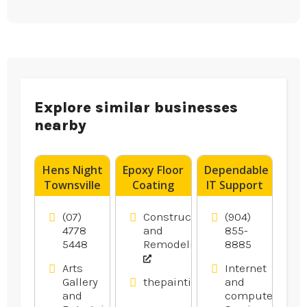
Explore similar businesses
nearby
Hens Night
Epoxy Floor
Dependable
Townsville
Coating
IT Support
Contractor
Services in
Blacktown
Gainesville
(07)
Construction
(904)
NSW
FL
4778
and
855-
5448
Remodeling
8885
Arts
Internet
Gallery
thepaintingpeople.com.au
and
and
computer