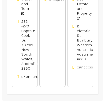
and
Estate
Tour
and
Property
262
-270
2
Captain
Victoria
Cook
St,,
Dr,
Bunbury,
Kurnell,
Western
New
Australia,
South
Australia
Wales,
6230
Australia
candcconveyan
2230
skennars.com.au