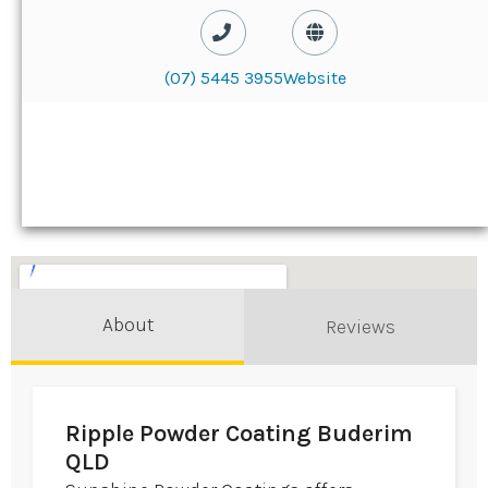
(07) 5445 3955
Website
About
Reviews
Ripple Powder Coating Buderim
QLD