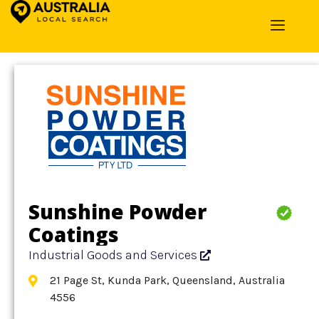
Home
»
Detail
»
Industrial Goods and Services
Sunshine Powder
Coatings
Industrial Goods and Services
21 Page St, Kunda Park, Queensland, Australia
4556