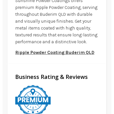
Sunshine Powder Coatings offers
premium Ripple Powder Coating, serving
throughout Buderim QLD with durable
and visually unique finishes. Get your
metal items coated with high quality,
textured results that ensure long-lasting
performance and a distinctive look.
Ripple Powder Coating Buderim QLD
Business Rating & Reviews