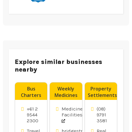
Explore similar businesses
nearby
Bus
Weekly
Property
Charters
Medicines
Settlements
Caringbah
Pack
Bunbury
Muswellbrook
WA
+61 2
Medicine
(08)
NSW
9544
Facilities
9791
2300
3581
Travel
bridgestreetpharmacy.com.au
Real