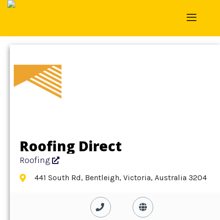
Home
»
Detail
»
Roofing
Roofing Direct
Roofing
441 South Rd, Bentleigh, Victoria, Australia 3204