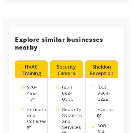
Explore similar businesses
nearby
HVAC
Security
Sheldon
Training
Camera
Reception
Denver CO
System
offers
Installer
Wedding
970-
(251)
(03)
Pensacola
Reception
482-
662-
9364-
1194
0500
8222
FL
In
Melbourne.
Education
Security
Events
and
Systems
Colleges
and
608-
Services
614