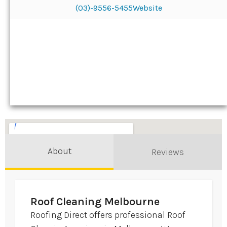
(03)-9556-5455
Website
About
Reviews
Roof Cleaning Melbourne
Roofing Direct offers professional Roof