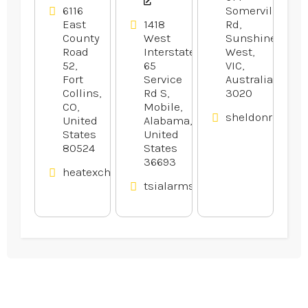
6116
Somerville
East
1418
Rd,
County
West
Sunshine
Road
Interstate
West,
52,
65
VIC,
Fort
Service
Australia
Collins,
Rd S,
3020
CO,
Mobile,
sheldonrecepti
United
Alabama,
States
United
80524
States
36693
heatexchangerexperts.com
tsialarmsandaudio.com