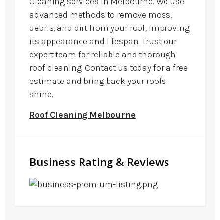
Cleaning services in Melbourne. We use
advanced methods to remove moss,
debris, and dirt from your roof, improving
its appearance and lifespan. Trust our
expert team for reliable and thorough
roof cleaning. Contact us today for a free
estimate and bring back your roofs
shine.
Roof Cleaning Melbourne
Business Rating & Reviews