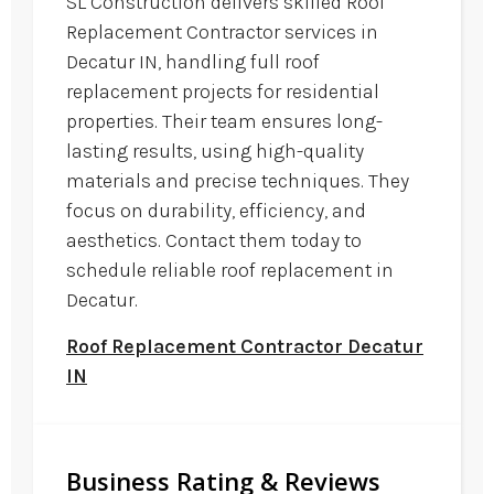
SL Construction delivers skilled Roof
Replacement Contractor services in
Decatur IN, handling full roof
replacement projects for residential
properties. Their team ensures long-
lasting results, using high-quality
materials and precise techniques. They
focus on durability, efficiency, and
aesthetics. Contact them today to
schedule reliable roof replacement in
Decatur.
Roof Replacement Contractor Decatur
IN
Business Rating & Reviews