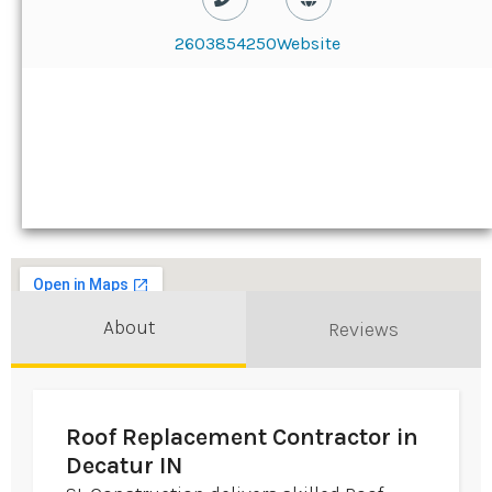
2603854250
Website
About
Reviews
Roof Replacement Contractor in
Decatur IN