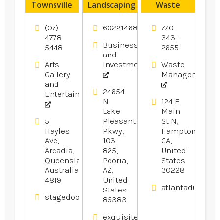
Townsville
Landscaping
Waste
Peoria AZ
Transfer
Station
(07)
6022146800
770-
Hampton
4778
343-
Business
5448
2655
GA
and
Arts
Investment
Waste
Gallery
Management
and
24654
Entertainment
N
124 E
Lake
Main
5
Pleasant
St N,
Hayles
Pkwy,
Hampton,
Ave,
103-
GA,
Arcadia,
825,
United
Queensland,
Peoria,
States
Australia
AZ,
30228
4819
United
atlantadumpst
States
stagedoortheatre.com.au
85383
exquisitelandscaping.net