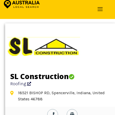
Home
»
Detail
»
Roofing
SL Construction
Roofing
18521 BISHOP RD, Spencerville, Indiana, United
States 46788