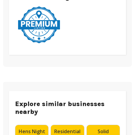
Explore similar businesses
nearby
Hens Night
Residential
Solid