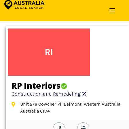
Home
»
Detail
»
Construction and Remodeling
RI
RP Interiors
Construction and Remodeling
Unit 2/6 Cowcher Pl, Belmont, Western Australia,
Australia 6104