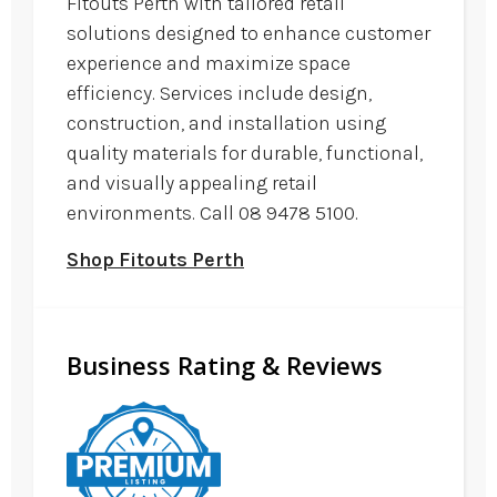
Fitouts Perth with tailored retail
solutions designed to enhance customer
experience and maximize space
efficiency. Services include design,
construction, and installation using
quality materials for durable, functional,
and visually appealing retail
environments. Call 08 9478 5100.
Shop Fitouts Perth
Business Rating & Reviews