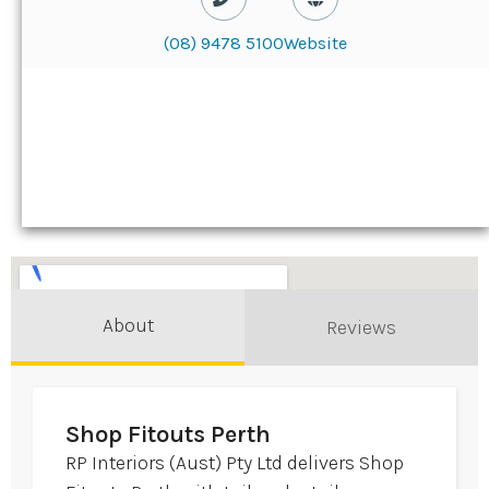
(08) 9478 5100
Website
About
Reviews
Shop Fitouts Perth
RP Interiors (Aust) Pty Ltd delivers Shop