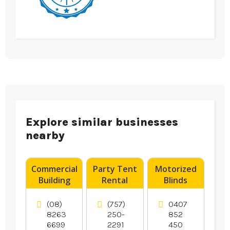
Explore similar businesses
nearby
Commercial
Party Tent
Motorized
Building
Rental
Blinds
Supplies
Norfolk VA
Rosebud
Adelaide
VIC
(08)
(757)
0407
SA
8263
250-
852
6699
2291
450