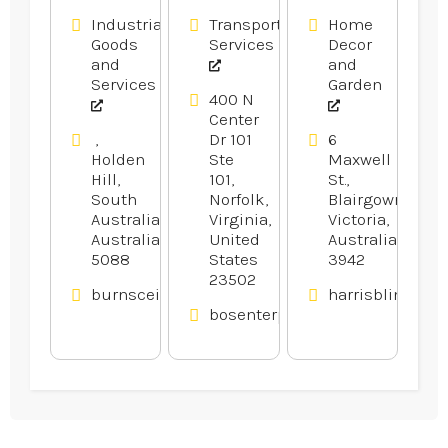
Industrial
Transportation
Home
Goods
Services
Decor
and
and
Services
Garden
400 N
Center
,
Dr 101
6
Holden
Ste
Maxwell
Hill,
101,
St.,
South
Norfolk,
Blairgowrie,
Australia,
Virginia,
Victoria,
Australia
United
Australia
5088
States
3942
23502
burnsceilings.com.au
harrisblinds.co
bosenterprisesinc.com