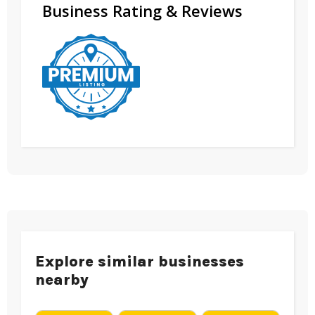
Business Rating & Reviews
Explore similar businesses
nearby