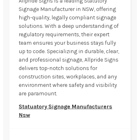
Allpride Signs is a leading Statutory
Signage Manufacturer in NSW, offering
high-quality, legally compliant signage
solutions. With a deep understanding of
regulatory requirements, their expert
team ensures your business stays fully
up to code. Specializing in durable, clear,
and professional signage, Allpride Signs
delivers top-notch solutions for
construction sites, workplaces, and any
environment where safety and visibility
are paramount.
Statuatory Signage Manufacturers
Nsw