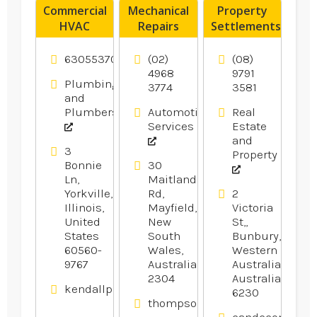
Commercial
Mechanical
Property
HVAC
Repairs
Settlements
Contractor
Newcastle
Bunbury
Oswego IL
NSW
WA
6305537077
(02)
(08)
4968
9791
Plumbing
3774
3581
and
Plumbers
Automotive
Real
Services
Estate
and
3
Property
Bonnie
30
Ln,
Maitland
Yorkville,
Rd,
2
Illinois,
Mayfield,
Victoria
United
New
St,,
States
South
Bunbury,
60560-
Wales,
Western
9767
Australia
Australia,
2304
Australia
kendallplumbingandheating.com
6230
thompsonsautoservice.com.au
candcconveyan