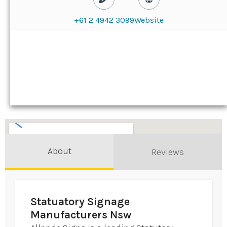
+61 2 4942 3099
Website
About
Reviews
Statuatory Signage
Manufacturers Nsw