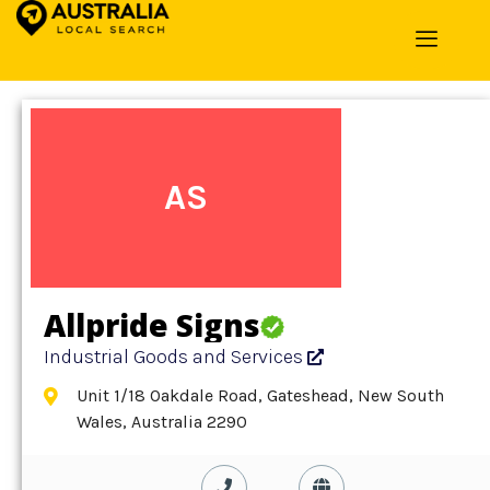
Home
»
Detail
»
Industrial Goods and Services
AS
Allpride Signs
Industrial Goods and Services
Unit 1/18 Oakdale Road, Gateshead, New South
Wales, Australia 2290