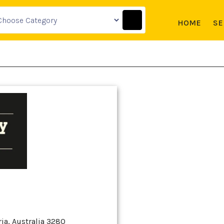
HOME
SE
ia, Australia 3280