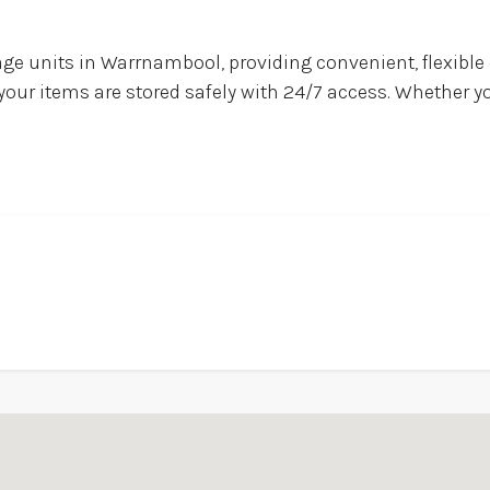
ge units in Warrnambool, providing convenient, flexible
 your items are stored safely with 24/7 access. Whether y