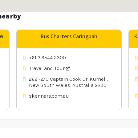
nearby
SW
Bus Charters Caringbah
K
+61 2 9544 2300
Travel and Tour
262 -270 Captain Cook Dr, Kurnell,
New South Wales, Australia 2230
skennars.com.au