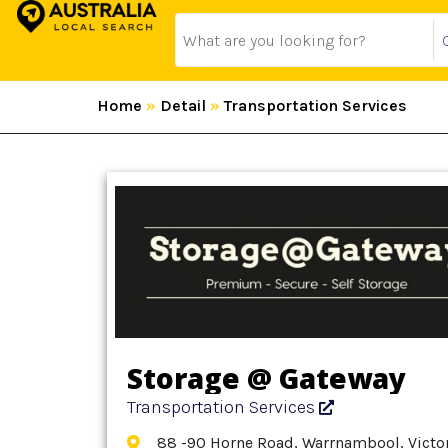
Home
»
Detail
»
Transportation Services
Storage @ Gateway
Transportation Services
88 -90 Horne Road, Warrnambool, Victor