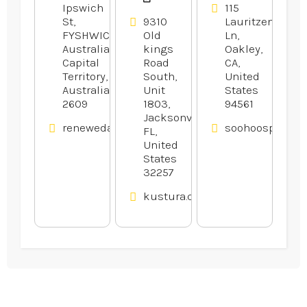
Ipswich
115
St,
9310
Lauritzen
FYSHWICK,
Old
Ln,
Australian
kings
Oakley,
Capital
Road
CA,
Territory,
South,
United
Australia
Unit
States
2609
1803,
94561
Jacksonville,
renewedappliances.com.au
soohoosportfis
FL,
United
States
32257
kustura.com