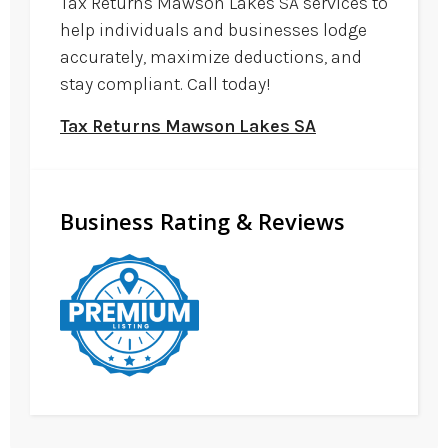
Tax Returns Mawson Lakes SA services to
help individuals and businesses lodge
accurately, maximize deductions, and
stay compliant. Call today!
Tax Returns Mawson Lakes SA
Business Rating & Reviews