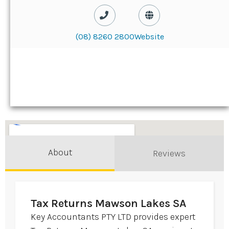
(08) 8260 2800
Website
About
Reviews
Tax Returns Mawson Lakes SA
Key Accountants PTY LTD provides expert