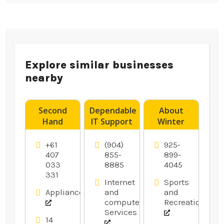
Explore similar businesses
nearby
Second
Dependable
About
Hand
IT Support
Winter
Dryers
Services in
Bass
Canberra
Gainesville
Fishing in
+61
(904)
925-
FL
Oakley Ca
407
855-
899-
033
8885
4045
Area
331
Internet
Sports
Appliances
and
and
computer
Recreation
Services
14