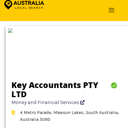
Home
»
Detail
»
Money and Financial Services
Key Accountants PTY
LTD
Money and Financial Services
4 Metro Parade, Mawson Lakes, South Australia,
Australia 5095