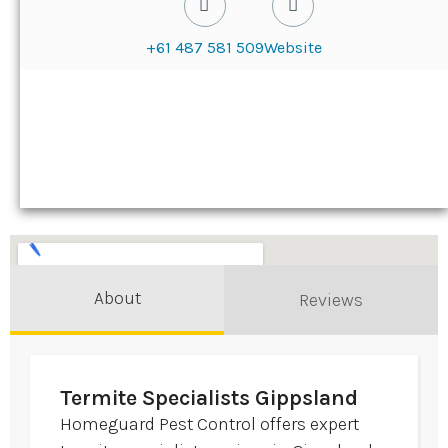
+61 487 581 509
Website
About
Reviews
Termite Specialists Gippsland
Homeguard Pest Control offers expert