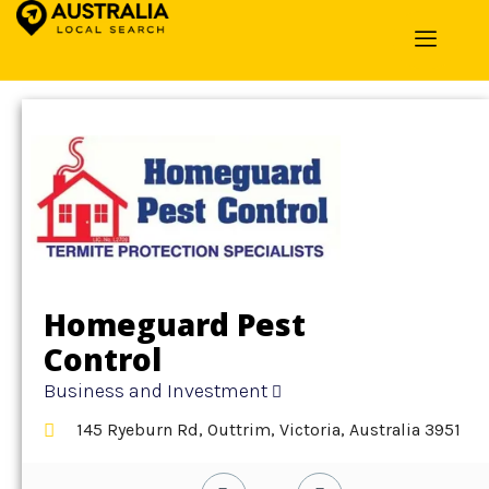
Home
»
Detail
»
Business and Investment
Homeguard Pest
Control
Business and Investment
145 Ryeburn Rd, Outtrim, Victoria, Australia 3951