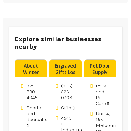
Explore similar businesses
nearby
About
Engraved
Pet Door
Winter
Gifts Los
Supply
Bass
Angeles CA
Geelong
Fishing in
VIC
925-
(805)
Pets
Oakley Ca
899-
526-
and
4045
0703
Pet
Area
Care
Sports
Gifts
and
Unit 4,
4545
Recreation
155
E
Melbourne
Industrial
Rd,