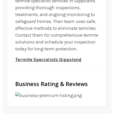
termite specialist services in Gippsland,
providing thorough inspections,
treatments, and ongoing monitoring to
safeguard homes. Their team uses safe,
effective methods to eliminate termites.
Contact them for comprehensive termite
solutions and schedule your inspection
today for long-term protection.
Termite Specialists Gippsland
Business Rating & Reviews