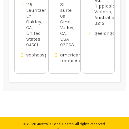
115
St
Rippleside,
Lauritzen
suite
Victoria,
Ln,
6a,
Australia
Oakley,
Simi
3215
CA,
Valley,
United
CA,
geelongcatand
States
USA
94561
93063
soohoosportfishing.com
american-
trophies.com
© 2026
Australia Local Search
. All rights reserved.