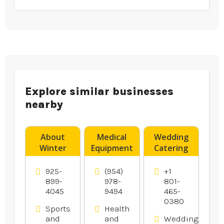
Explore similar businesses
nearby
About
Medical
Wedding
Winter
Equipment
Catering
Bass
Supplier
Utah
Fishing in
Boynton
County UT
925-
(954)
+1
Oakley Ca
Beach FL
899-
978-
801-
4045
9494
465-
Area
0380
Sports
Health
and
and
Weddings