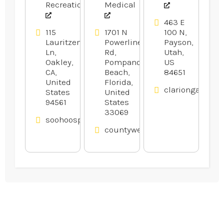
Recreation
Medical
463 E
115
1701 N
100 N,
Lauritzen
Powerline
Payson,
Ln,
Rd,
Utah,
Oakley,
Pompano
US
CA,
Beach,
84651
United
Florida,
clariongardens
States
United
94561
States
33069
soohoosportfishing.com
countyweldingequipment.com