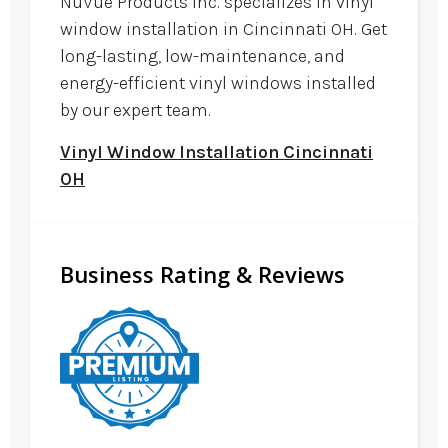
NuVue Products Inc. specializes in vinyl
window installation in Cincinnati OH. Get
long-lasting, low-maintenance, and
energy-efficient vinyl windows installed
by our expert team.
Vinyl Window Installation Cincinnati
OH
Business Rating & Reviews