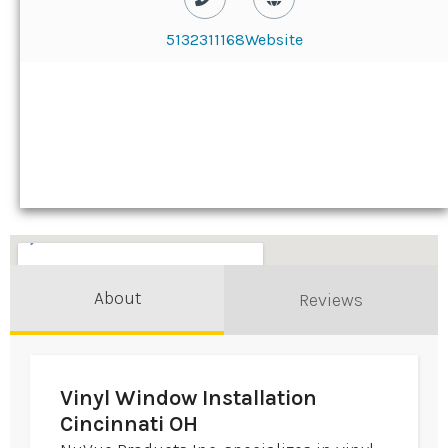
5132311168
Website
About
Reviews
Vinyl Window Installation
Cincinnati OH