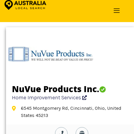
Home
»
Detail
»
Home Improvement Services
NuVue Products Inc.
Home Improvement Services
6545 Montgomery Rd, Cincinnati, Ohio, United
States 45213