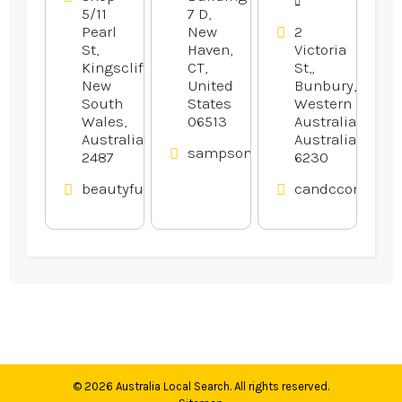
5/11
7 D,
Pearl
New
2
St,
Haven,
Victoria
Kingscliff,
CT,
St,,
New
United
Bunbury,
South
States
Western
Wales,
06513
Australia,
Australia
Australia
sampsonelectricllc.com
2487
6230
beautyfullcmc.au
candcconveyan
© 2026
Australia Local Search
. All rights reserved.