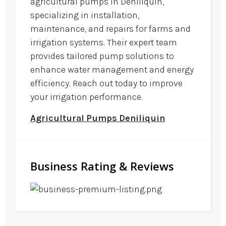
agricultural pumps in Deniliquin,
specializing in installation,
maintenance, and repairs for farms and
irrigation systems. Their expert team
provides tailored pump solutions to
enhance water management and energy
efficiency. Reach out today to improve
your irrigation performance.
Agricultural Pumps Deniliquin
Business Rating & Reviews