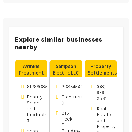
Explore similar businesses
nearby
Wrinkle
Sampson
Property
Treatment
Electric LLC
Settlements
Tweed
Offers
Bunbury
Heads NSW
Reliable
WA
61266085575
2037454246
(08)
Residential
9791
Beauty
Electricians
3581
Electrical
Salon
Services in
and
Real
Branford
315
Products
Estate
CT
Peck
and
St
Property
shop
Building