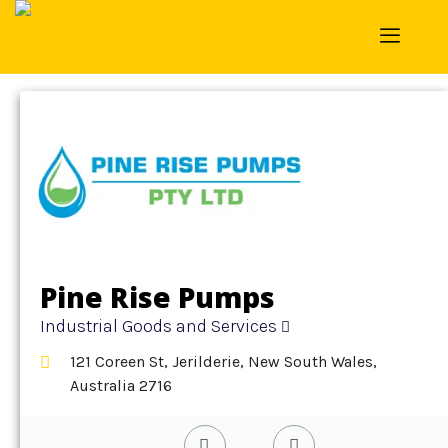
Home
»
Detail
»
Industrial Goods and Services
Pine Rise Pumps
Industrial Goods and Services
121 Coreen St, Jerilderie, New South Wales,
Australia 2716