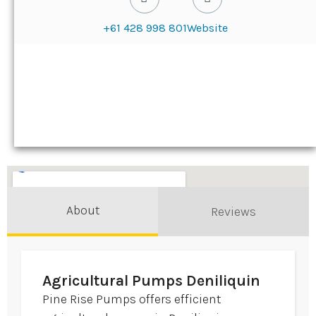
+61 428 998 801
Website
About
Reviews
Agricultural Pumps Deniliquin
Pine Rise Pumps offers efficient