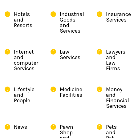
Hotels
Industrial
Insurance
and
Goods
Services
Resorts
and
Services
Internet
Law
Lawyers
and
Services
and
computer
Law
Services
Firms
Lifestyle
Medicine
Money
and
Facilities
and
People
Financial
Services
News
Pawn
Pets
Shop
and