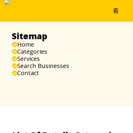
Sitemap
Home
Categories
Services
Search Businesses
Contact