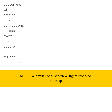
customers
with
precise
local
connections
across
every
city,
suburb,
and
regional
community.
© 2026
Australia Local Search
. All rights reserved.
Sitemap