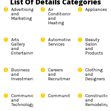
List Of Details Categories
Advertising
Air
Appliances
and
Conditioning
Marketing
and
Heating
Arts
Automotive
Beauty
Gallery
Services
Salon
and
and
Entertainment
Products
Business
Careers
Clothing
and
and
and
Investment
Recruitment
Designers
Communication
Community
Constructio
and
and
Technology
Remodeling