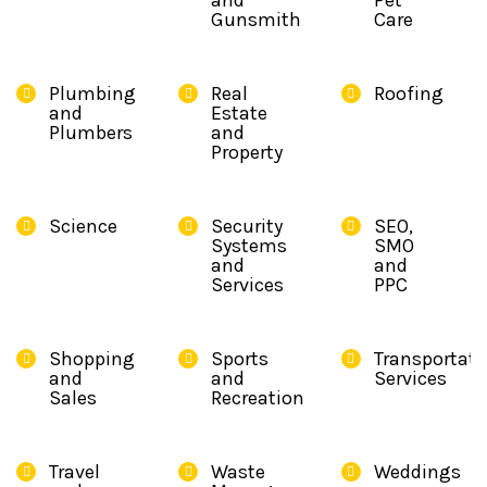
and
Pet
Gunsmith
Care
Plumbing
Real
Roofing
and
Estate
Plumbers
and
Property
Science
Security
SEO,
Systems
SMO
and
and
Services
PPC
Shopping
Sports
Transportati
and
and
Services
Sales
Recreation
Travel
Waste
Weddings