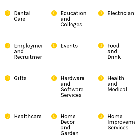
Dental
Education
Electricians
Care
and
Colleges
Employment
Events
Food
and
and
Recruitment
Drink
Gifts
Hardware
Health
and
and
Software
Medical
Services
Healthcare
Home
Home
Decor
Improvemen
and
Services
Garden