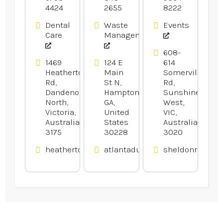
4424
2655
8222
GA
In
Melbourne.
Dental
Waste
Events
Care
Management
608-
1469
124 E
614
Heatherton
Main
Somerville
Rd,
St N,
Rd,
Dandenong
Hampton,
Sunshine
North,
GA,
West,
Victoria,
United
VIC,
Australia
States
Australia
3175
30228
3020
heathertondental.com.au
atlantadumpsters.com
sheldonrecepti