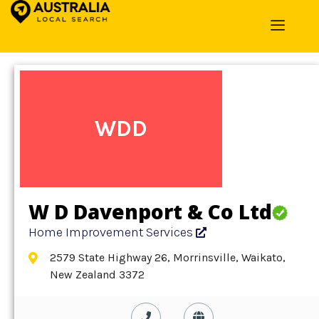
Home
»
Detail
»
Home Improvement Services
WDD
W D Davenport & Co Ltd
Home Improvement Services
2579 State Highway 26, Morrinsville, Waikato,
New Zealand 3372