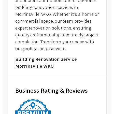
Jr Concrete Contractors offers top-notch
building renovation services in
Morrinsville, WKO. Whether it’s a home or
commercial space, our team provides
expert renovation solutions, ensuring
quality craftsmanship and timely project
completion. Transform your space with
our professional services.
Building Renovation Service
Morrinsville WKO
Business Rating & Reviews