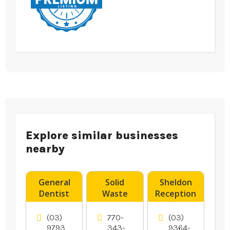
Explore similar businesses
nearby
General
Solid
Sheldon
Dentist
Waste
Reception
Noble Park
Transfer
offers
VIC
Station
Wedding
(03)
770-
(03)
Hampton
Reception
9793
343-
9364-