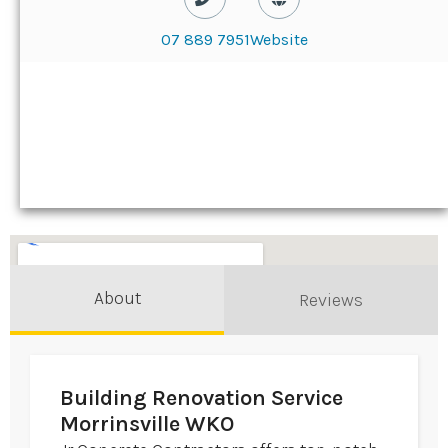
07 889 7951
Website
About
Reviews
Building Renovation Service
Morrinsville WKO