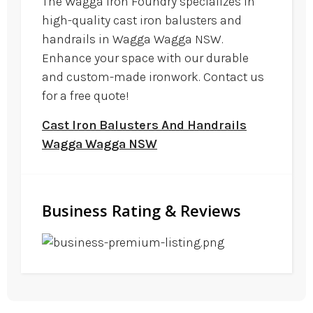
The Wagga Iron Foundry specializes in
high-quality cast iron balusters and
handrails in Wagga Wagga NSW.
Enhance your space with our durable
and custom-made ironwork. Contact us
for a free quote!
Cast Iron Balusters And Handrails
Wagga Wagga NSW
Business Rating & Reviews