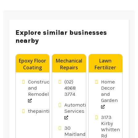
Explore similar businesses
nearby
Epoxy Floor
Mechanical
Lawn
Coating
Repairs
Fertilizer
Contractor
Newcastle
Service
Blacktown
NSW
Bartlett
Construction
(02)
Home
NSW
TN
and
4968
Decor
Remodeling
3774
and
Garden
Automotive
thepaintingpeople.com.au
Services
3173
Kirby
30
Whitten
Maitland
Rd