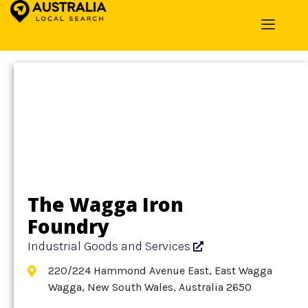
Home
»
Detail
»
Industrial Goods and Services
The Wagga Iron
Foundry
Industrial Goods and Services
220/224 Hammond Avenue East, East Wagga
Wagga, New South Wales, Australia 2650