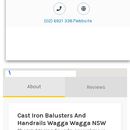
(02) 6921 3387
Website
About
Reviews
Cast Iron Balusters And
Handrails Wagga Wagga NSW