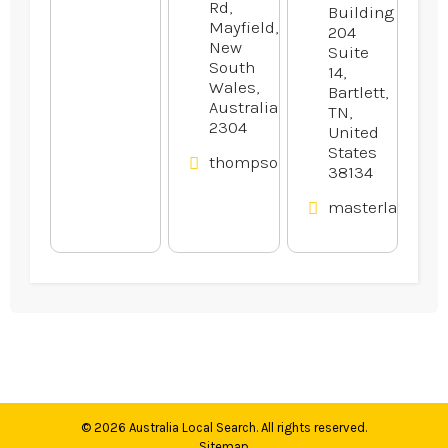
Rd,
Building
Mayfield,
204
New
Suite
South
14,
Wales,
Bartlett,
Australia
TN,
2304
United
States
thompsonsautoservice.com.au
38134
masterlawn.co
© 2026
Australia Local Search
. All rights reserved.
Sitemap