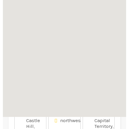
Explore similar businesses
nearby
Fiber Optic
Local
Second
Gear
Insurance
Hand
Products
Brokers
Dryers
Rockhampton
Canberra
+61 2
Insurance
+61
9680
Services
407
8419
033
331
Communication
4B
and
Targo
Appliances
Technology
St,,
Bundaberg
14
Central,
Unit
Ipswich
QLD,
5/5
St,
AU
Hudson
FYSHWICK,
4670
Ave,
Australian
Castle
northwestfinancialgroup.com.
Capital
Hill,
Territory,