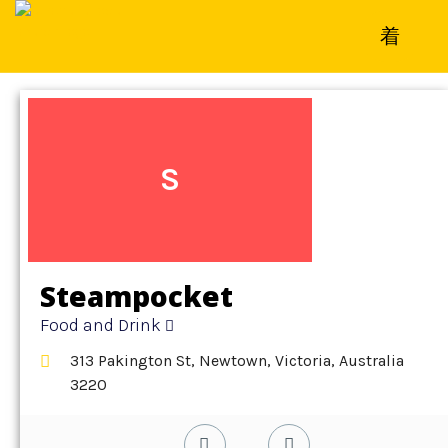
Home
»
Detail
»
Food and Drink
S
Steampocket
Food and Drink
313 Pakington St, Newtown, Victoria, Australia
3220