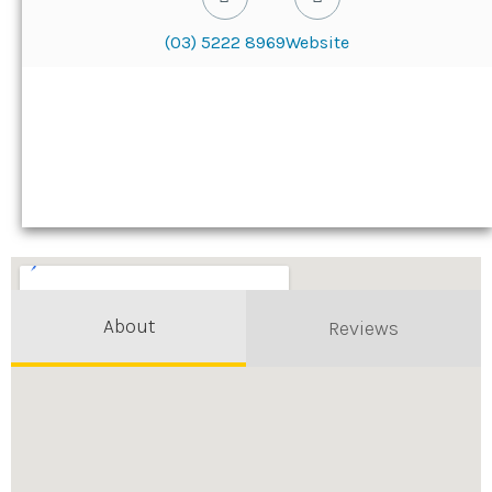
(03) 5222 8969
Website
About
Reviews