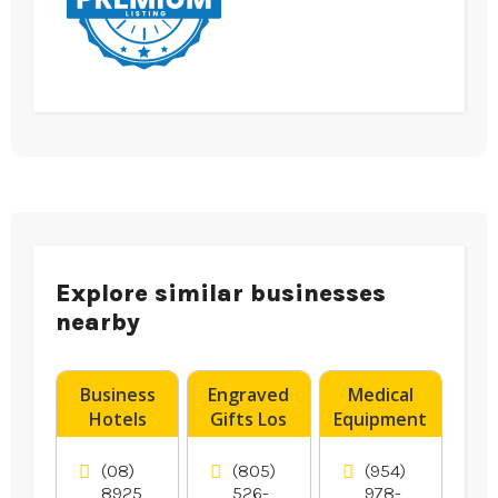
Explore similar businesses
nearby
Business
Engraved
Medical
Hotels
Gifts Los
Equipment
Darwin NT
Angeles CA
Supplier
Boynton
(08)
(805)
(954)
Beach FL
8925
526-
978-