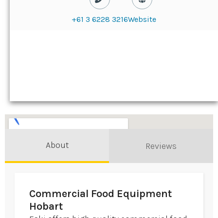
+61 3 6228 3216
Website
About
Reviews
Commercial Food Equipment
Hobart