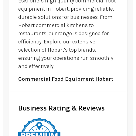
Eski offers high quality commercial food
equipment in Hobart, providing reliable,
durable solutions for businesses. From
Hobart commercial kitchens to
restaurants, our range is designed for
efficiency. Explore our extensive
selection of Hobart's top brands,
ensuring your operations run smoothly
and effectively.
Commercial Food Equipment Hobart
Business Rating & Reviews