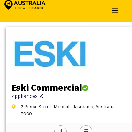
Home
»
Detail
»
Appliances
Eski Commercial
Appliances
2 Pierce Street, Moonah, Tasmania, Australia
7009