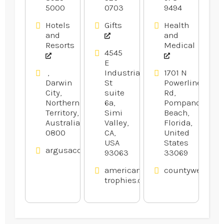
5000
0703
9494
Hotels
Gifts
Health
and
and
Resorts
Medical
4545
E
,
Industrial
1701 N
Darwin
St
Powerline
City,
suite
Rd,
Northern
6a,
Pompano
Territory,
Simi
Beach,
Australia
Valley,
Florida,
0800
CA,
United
USA
States
argusaccommodation.com.au
93063
33069
american-
countywelding
trophies.com