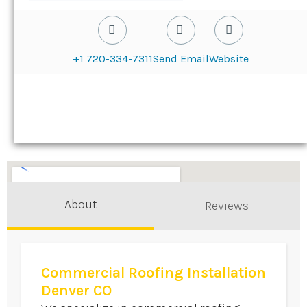
+1 720-334-7311
Send Email
Website
About
Reviews
Commercial Roofing Installation
Denver CO