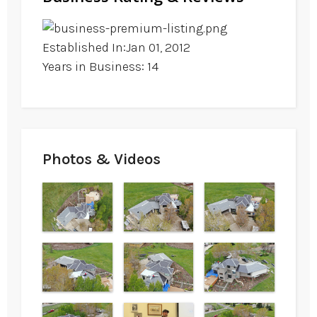
Established In:Jan 01, 2012
Years in Business: 14
Photos & Videos