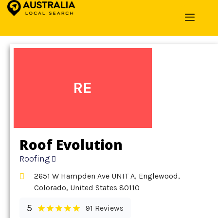
Home
»
Detail
»
Roofing
RE
Roof Evolution
Roofing
2651 W Hampden Ave UNIT A, Englewood,
Colorado, United States 80110
5
91 Reviews