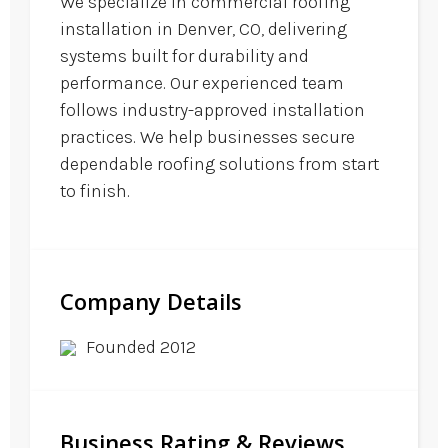
We specialize in commercial roofing
installation in Denver, CO, delivering
systems built for durability and
performance. Our experienced team
follows industry-approved installation
practices. We help businesses secure
dependable roofing solutions from start
to finish.
Company Details
Founded 2012
Business Rating & Reviews