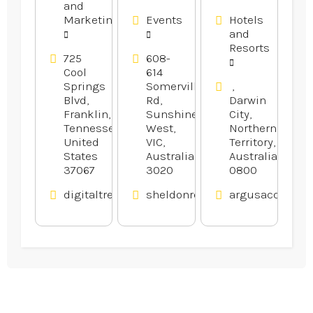
and
Website
Melbourne.
Marketing
Events
Hotels
Design
and
Company
Resorts
in Franklin
725
608-
Cool
614
TN
Springs
Somerville
,
Blvd,
Rd,
Darwin
Franklin,
Sunshine
City,
Tennessee,
West,
Northern
United
VIC,
Territory,
States
Australia
Australia
37067
3020
0800
digitaltreehouse.com
sheldonreception.com.au
argusaccommod