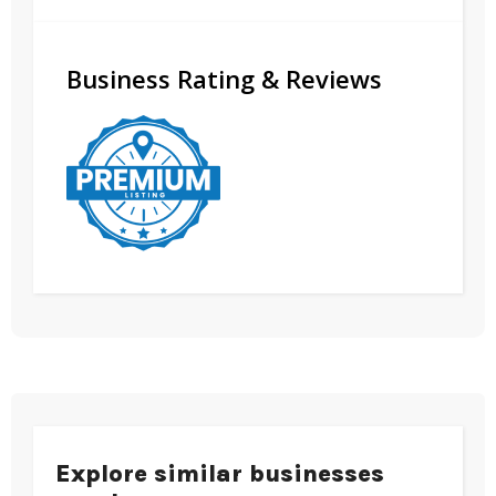
Business Rating & Reviews
Explore similar businesses