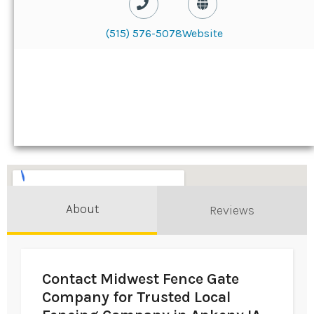
(515) 576-5078
Website
About
Reviews
Contact Midwest Fence Gate
Company for Trusted Local