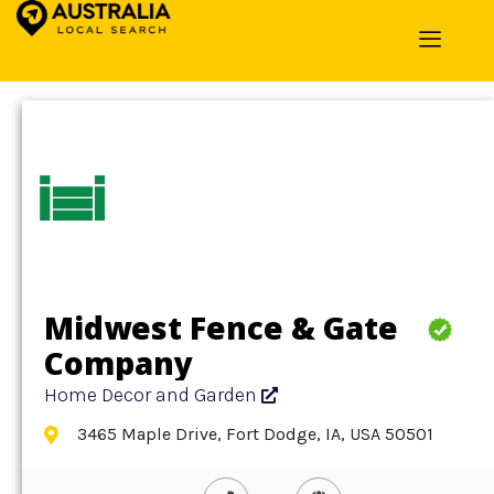
Home
»
Detail
»
Home Decor and Garden
Midwest Fence & Gate
Company
Home Decor and Garden
3465 Maple Drive, Fort Dodge, IA, USA 50501