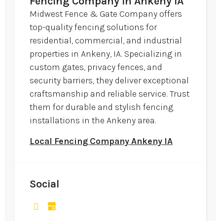
Fencing Company in Ankeny IA
Midwest Fence & Gate Company offers
top-quality fencing solutions for
residential, commercial, and industrial
properties in Ankeny, IA. Specializing in
custom gates, privacy fences, and
security barriers, they deliver exceptional
craftsmanship and reliable service. Trust
them for durable and stylish fencing
installations in the Ankeny area.
Local Fencing Company Ankeny IA
Social