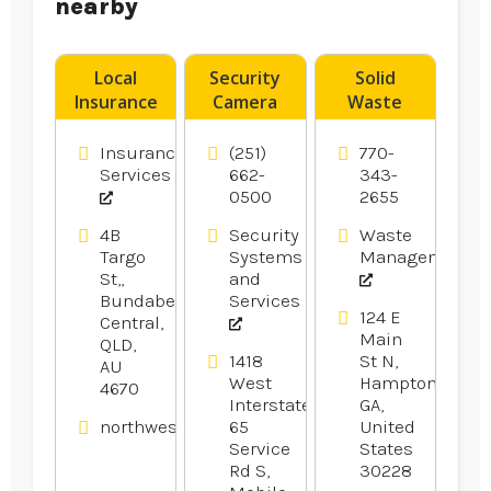
nearby
Local
Security
Solid
Insurance
Camera
Waste
Brokers
System
Transfer
Rockhampton
Installer
Station
Insurance
(251)
770-
Pensacola
Hampton
Services
662-
343-
0500
2655
FL
GA
4B
Security
Waste
Targo
Systems
Management
St,,
and
Bundaberg
Services
124 E
Central,
Main
QLD,
1418
St N,
AU
West
Hampton,
4670
Interstate
GA,
northwestfinancialgroup.com.au
65
United
Service
States
Rd S,
30228