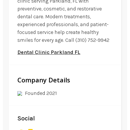
clinic serving Parkland, FL with
preventive, cosmetic, and restorative
dental care. Modern treatments,
experienced professionals, and patient-
focused service help create healthy
smiles for every age. Call (310) 752-9942
Dental Clinic Parkland FL
Company Details
Founded 2021
Social