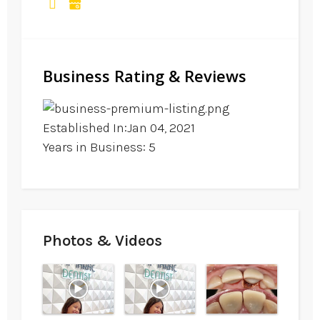
Business Rating & Reviews
Established In:Jan 04, 2021
Years in Business: 5
Photos & Videos