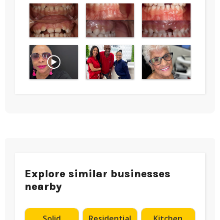
Explore similar businesses
nearby
Solid
Residential
Kitchen