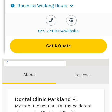
Business Working Hours
954-724-8486
Website
Get A Quote
About
Reviews
Dental Clinic Parkland FL
My Tamarac Dentist is a trusted dental