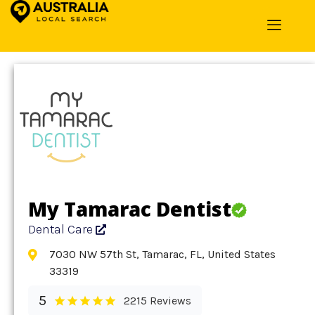
Home
»
Detail
»
Dental Care
My Tamarac Dentist
Dental Care
7030 NW 57th St, Tamarac, FL, United States
33319
5
2215 Reviews