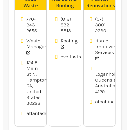
Waste
Roofing
Renovations
Transfer
Contractor
Logan
Station
Los
Village QLD
770-
(818)
(07)
Hampton
Angeles CA
343-
832-
3801
2655
8813
2230
GA
Waste
Roofing
Home
Management
Improvement
Services
everlastroofingandgutters.com
124 E
Main
,
St N,
Loganholme,
Hampton,
Queensland,
GA,
Australia
United
4129
States
atcabinetmake
30228
atlantadumpsters.com