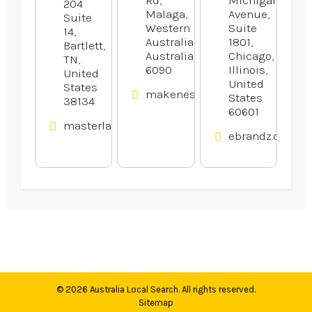
204
Malaga,
Avenue,
Suite
Western
Suite
14,
Australia,
1801,
Bartlett,
Australia
Chicago,
TN,
6090
Illinois,
United
United
States
makenestrucktraining.com.au
States
38134
60601
masterlawn.com
ebrandz.com
© 2026
Australia Local Search
. All rights reserved.
Sitemap