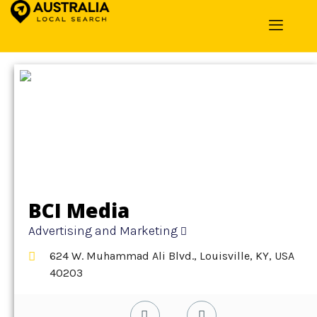
Home
»
Detail
»
Advertising and Marketing
BCI Media
Advertising and Marketing
624 W. Muhammad Ali Blvd., Louisville, KY, USA
40203