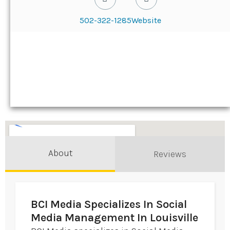
502-322-1285
Website
About
Reviews
BCI Media Specializes In Social
Media Management In Louisville