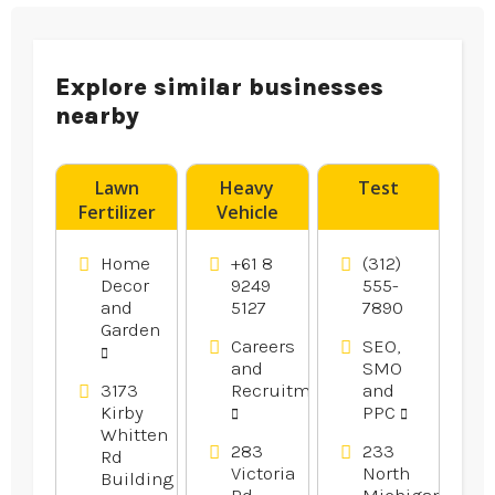
Explore similar businesses
nearby
Lawn
Heavy
Test
Fertilizer
Vehicle
Service
Licence
Bartlett
Training
Home
+61 8
(312)
TN
Perth
Decor
9249
555-
and
5127
7890
Garden
Careers
SEO,
and
SMO
3173
Recruitment
and
Kirby
PPC
Whitten
283
233
Rd
Victoria
North
Building
Rd,
Michigan