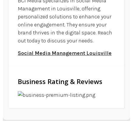
BCI Media specializes in Social Media
Management in Louisville, offering
personalized solutions to enhance your
online engagement. They ensure your
brand thrives in the digital space. Reach
out today to discuss your needs.
Social Media Management Louisville
Business Rating & Reviews