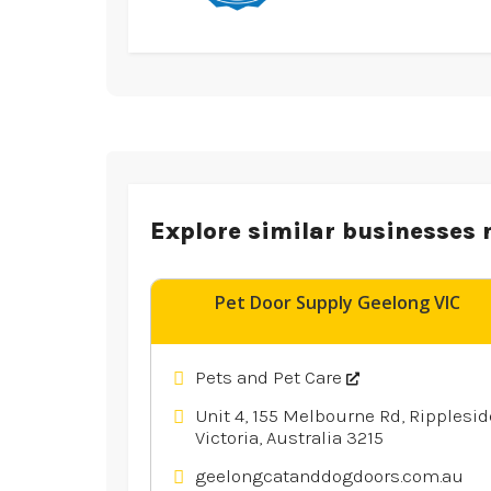
Explore similar businesses 
Pet Door Supply Geelong VIC
Pets and Pet Care
Unit 4, 155 Melbourne Rd, Ripplesid
Victoria, Australia 3215
geelongcatanddogdoors.com.au