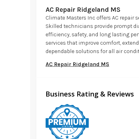
AC Repair Ridgeland MS
Climate Masters Inc offers AC repair 
Skilled technicians provide prompt d
efficiency, safety, and long lasting p
services that improve comfort, extend
dependable solutions for all air cond
AC Repair Ridgeland MS
Business Rating & Reviews