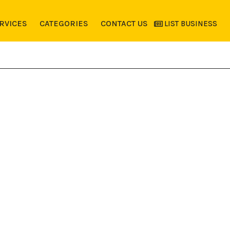
RVICES
CATEGORIES
CONTACT US
LIST BUSINESS