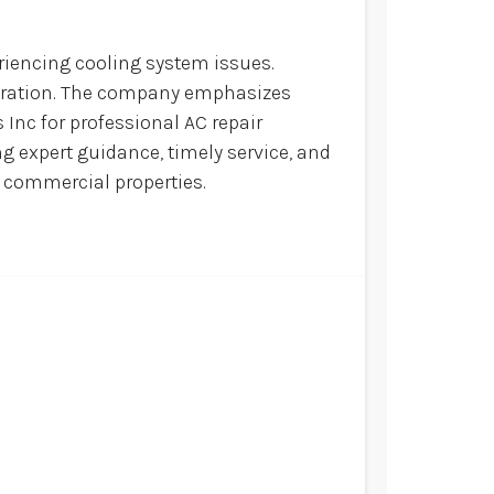
riencing cooling system issues.
operation. The company emphasizes
 Inc for professional AC repair
g expert guidance, timely service, and
d commercial properties.