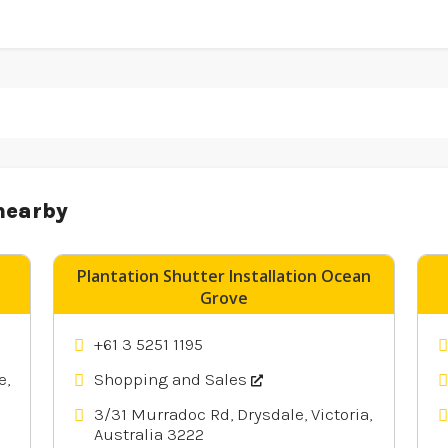
nearby
Plantation Shutter Installation Ocean
Grove
+61 3 5251 1195
e,
Shopping and Sales
3/31 Murradoc Rd, Drysdale, Victoria,
Australia 3222