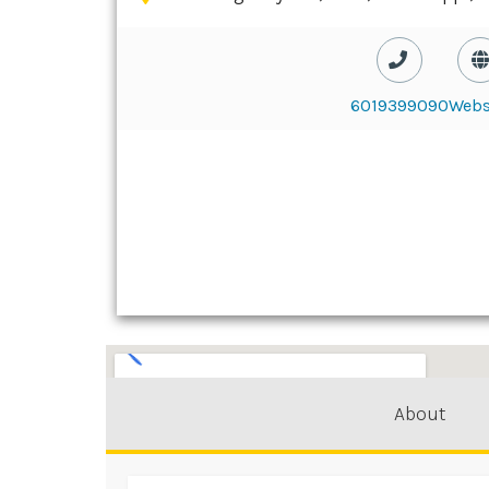
6019399090
Webs
About