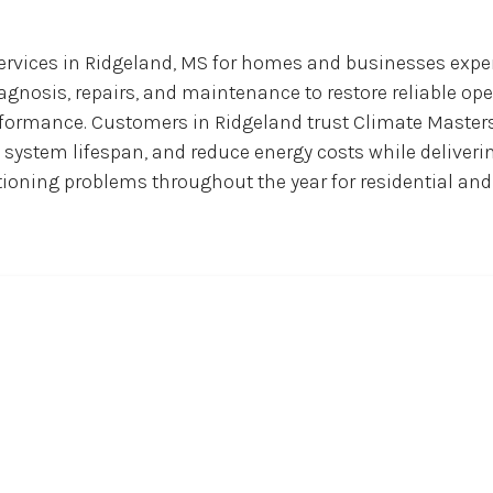
services in Ridgeland, MS for homes and businesses expe
iagnosis, repairs, and maintenance to restore reliable 
erformance. Customers in Ridgeland trust Climate Masters
 system lifespan, and reduce energy costs while deliverin
itioning problems throughout the year for residential an