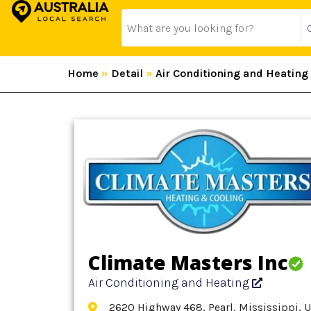
Home
»
Detail
»
Air Conditioning and Heating
Climate Masters Inc
Air Conditioning and Heating
2620 Highway 468, Pearl, Mississippi, 