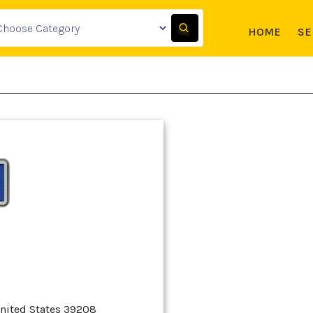
HOME
SE
United States 39208