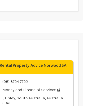
Rental Property Advice Norwood SA
(08) 8724 7722
Money and Financial Services
, Unley, South Australia, Australia
5061