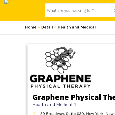
Home
»
Detail
»
Health and Medical
Graphene Physical Th
Health and Medical
39 Broadway, Suite 630, New York, New 