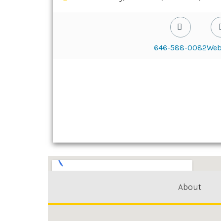
646-588-0082
Web
About