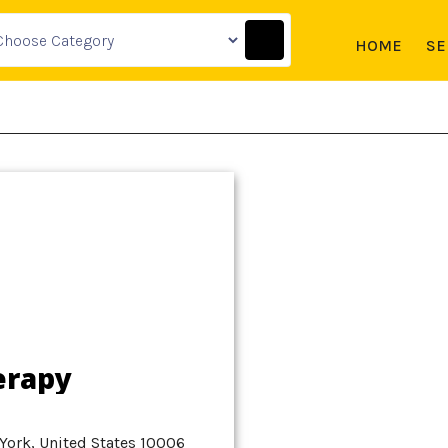
HOME
SE
erapy
York, United States 10006