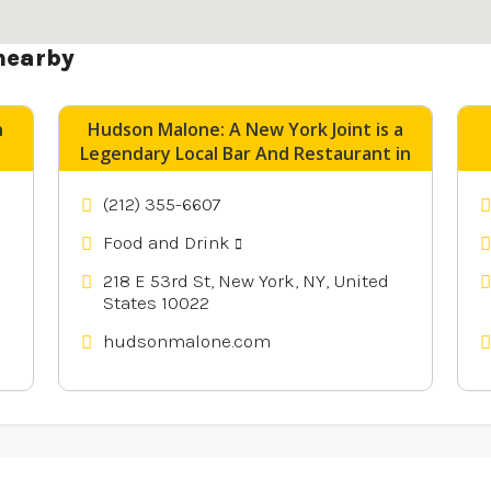
nearby
n
Hudson Malone: A New York Joint is a
Legendary Local Bar And Restaurant in
Midtown Manhattan NY
(212) 355-6607
Food and Drink
218 E 53rd St, New York, NY, United
States 10022
hudsonmalone.com