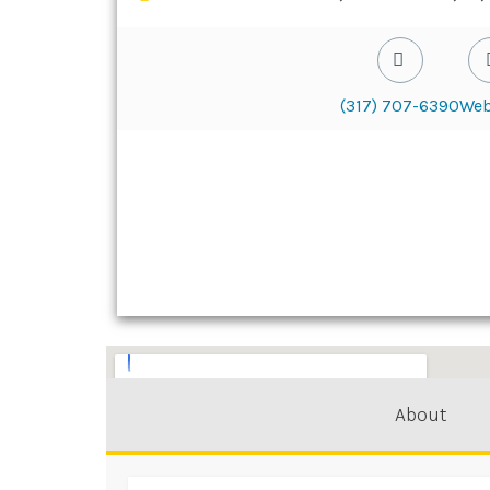
(317) 707-6390
Web
About