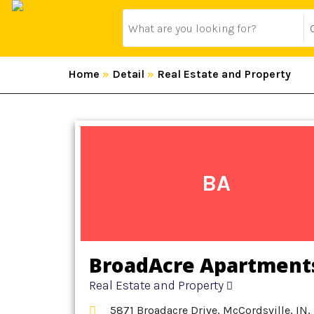
Home
»
Detail
»
Real Estate and Property
BA
BroadAcre Apartment
Real Estate and Property
5871 Broadacre Drive, McCordsville, IN,