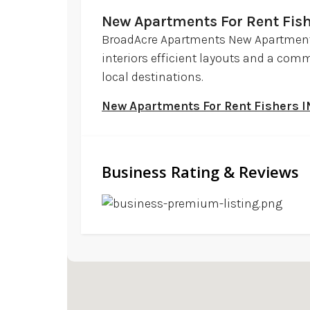
New Apartments For Rent Fish
BroadAcre Apartments New Apartments
interiors efficient layouts and a com
local destinations.
New Apartments For Rent Fishers I
Business Rating & Reviews