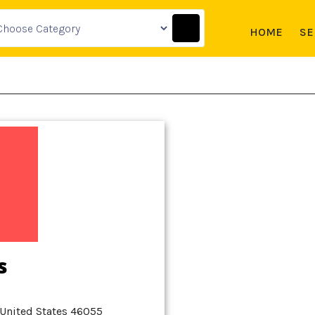
HOME
SE
s
 United States 46055