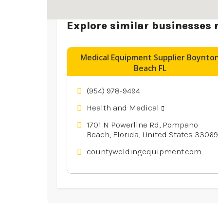
Explore similar businesses 
Medical Equipment Supplier Boynto
Beach FL
(954) 978-9494
Health and Medical
1701 N Powerline Rd, Pompano
Beach, Florida, United States 33069
countyweldingequipment.com