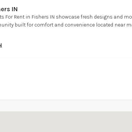
ers IN
 For Rent in Fishers IN showcase fresh designs and mod
munity built for comfort and convenience located near m
N