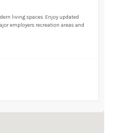
ern living spaces. Enjoy updated
ajor employers recreation areas and