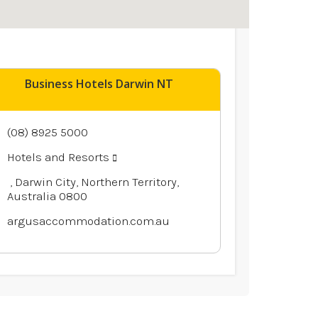
Business Hotels Darwin NT
(08) 8925 5000
Hotels and Resorts
, Darwin City, Northern Territory,
Australia 0800
argusaccommodation.com.au