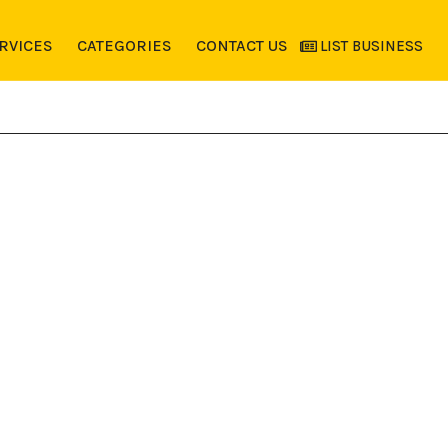
RVICES
CATEGORIES
CONTACT US
LIST BUSINESS