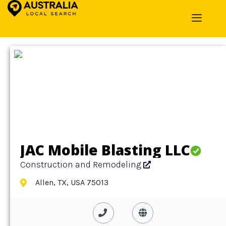
Home
»
Detail
»
Construction and Remodeling
JAC Mobile Blasting LLC
Construction and Remodeling
Allen, TX, USA 75013