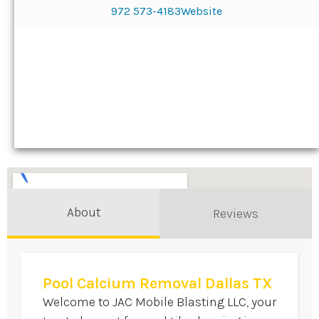
972 573-4183
Website
About
Reviews
Pool Calcium Removal Dallas TX
Welcome to JAC Mobile Blasting LLC, your