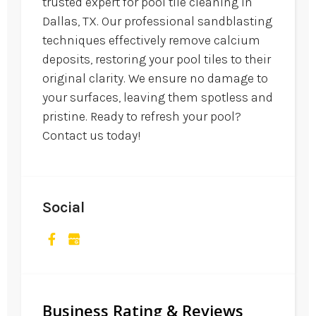
trusted expert for pool tile cleaning in
Dallas, TX. Our professional sandblasting
techniques effectively remove calcium
deposits, restoring your pool tiles to their
original clarity. We ensure no damage to
your surfaces, leaving them spotless and
pristine. Ready to refresh your pool?
Contact us today!
Social
Business Rating & Reviews