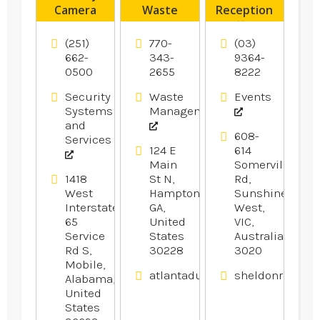
Camera
Waste
Reception
System
Transfer
offers
Installer
Station
Wedding
(251)
770-
(03)
Pensacola
Hampton
Reception
662-
343-
9364-
0500
2655
8222
FL
GA
In
Melbourne.
Security
Waste
Events
Systems
Management
and
608-
Services
124 E
614
Main
Somerville
1418
St N,
Rd,
West
Hampton,
Sunshine
Interstate
GA,
West,
65
United
VIC,
Service
States
Australia
Rd S,
30228
3020
Mobile,
atlantadumpsters.com
sheldonrecepti
Alabama,
United
States