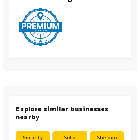
Explore similar businesses
nearby
Security
Solid
Sheldon