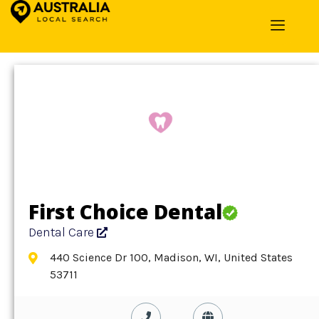
Home
»
Detail
»
Dental Care
First Choice Dental
Dental Care
440 Science Dr 100, Madison, WI, United States
53711