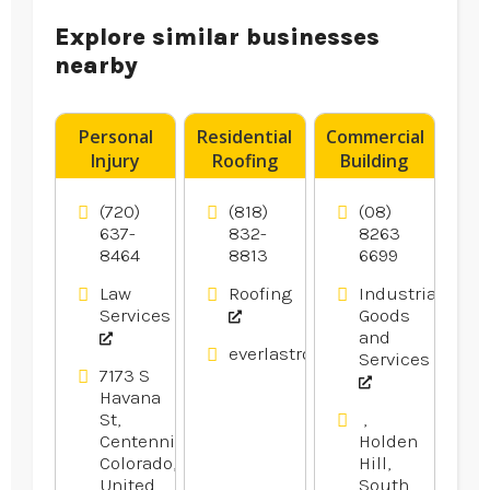
Explore similar businesses
nearby
Personal
Residential
Commercial
Injury
Roofing
Building
Attorney
Contractor
Supplies
Aurora CO
Los
Adelaide
(720)
(818)
(08)
Angeles CA
SA
637-
832-
8263
8464
8813
6699
Law
Roofing
Industrial
Services
Goods
and
everlastroofingandgutters.com
Services
7173 S
Havana
St,
,
Centennial,
Holden
Colorado,
Hill,
United
South