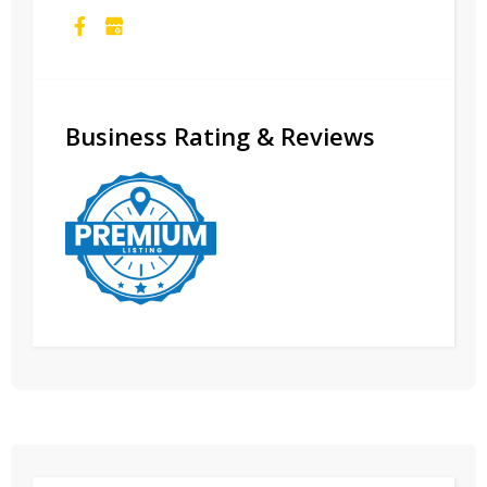
Business Rating & Reviews