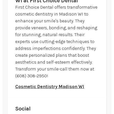
WI at First Choice Dental
First Choice Dental offers transformative
cosmetic dentistry in Madison WI to
enhance your smile's beauty. They
provide veneers, bonding, and reshaping
for stunning, natural results. Their
experts use cutting-edge techniques to
address imperfections confidently. They
create personalized plans that boost
aesthetics and self-esteem effectively.
Transform your smile-call them now at
(608) 308-2950!
Cosmetic Dentistry Madison WI
Social