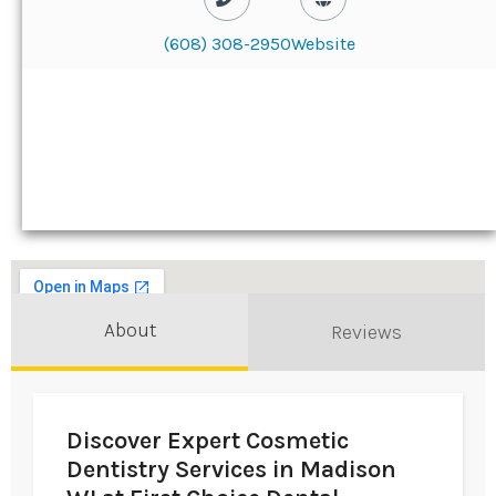
(608) 308-2950
Website
About
Reviews
Discover Expert Cosmetic
Dentistry Services in Madison