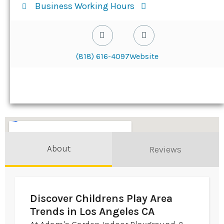
Business Working Hours
(818) 616-4097
Website
About
Reviews
Discover Childrens Play Area
Trends in Los Angeles CA