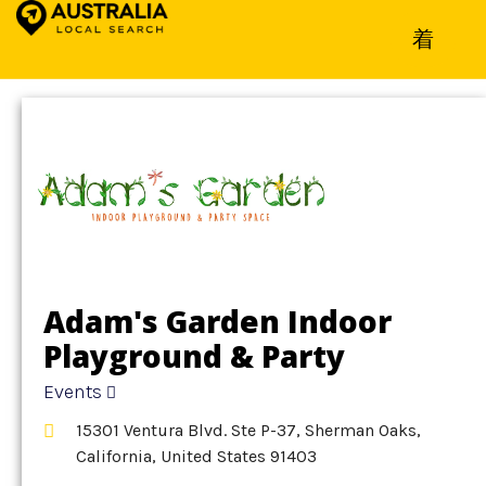
Home
»
Detail
»
Events
Adam's Garden Indoor
Playground & Party
Space
Events
15301 Ventura Blvd. Ste P-37, Sherman Oaks,
California, United States 91403