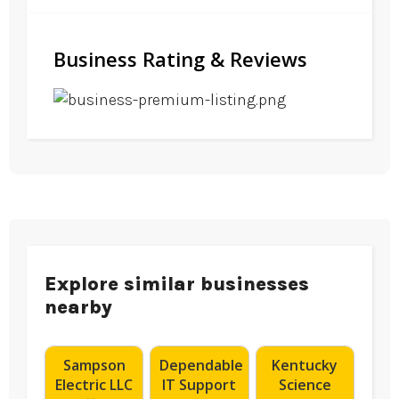
Business Rating & Reviews
Explore similar businesses
nearby
Sampson
Dependable
Kentucky
Electric LLC
IT Support
Science