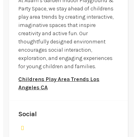
At Adam's Garden Indoor Playground &
Party Space, we stay ahead of childrens
play area trends by creating interactive,
imaginative spaces that inspire
creativity and active fun. Our
thoughtfully designed environment
encourages social interaction,
exploration, and engaging experiences
for young children and families.
Childrens Play Area Trends Los
Angeles CA
Social