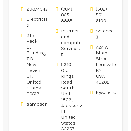
Offers
Services in
Center
Reliable
Gainesville
Provides
2037454246
(904)
(502)
Residential
FL
Fun Day
855-
561-
Electricians
8885
6100
Electrical
Camps For
Services in
Kids In
Internet
Science
Branford
Louisville
315
and
CT
KY.
Peck
computer
St
727 W
Services
Building
Main
7 D,
Street,
New
9310
Louisville,
Haven,
Old
KY,
CT,
kings
USA
United
Road
40202
States
South,
kysciencecente
06513
Unit
1803,
sampsonelectricllc.com
Jacksonville,
FL,
United
States
32257