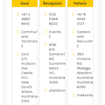
Gear
Reception
Vehicle
Products
offers
Licence
Wedding
Training
+61 2
(03)
+61 8
Reception
Perth
9680
9364-
9249
8419
8222
5127
In
Melbourne.
Communication
Events
Careers
and
and
Technology
Recruitment
608-
614
Unit
Somerville
283
5/5
Rd,
Victoria
Hudson
Sunshine
Rd,
Ave,
West,
Malaga,
Castle
VIC,
Western
Hill,
Australia
Australia,
New
3020
Australia
South
6090
sheldonreception.com.au
Wales,
makenestruckt
Australia
2154