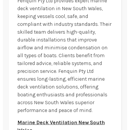
Fenquin Pty Ltd provides expert marine
deck ventilation in New South Wales,
keeping vessels cool, safe, and
compliant with industry standards. Their
skilled team delivers high-quality,
durable installations that improve
airflow and minimise condensation on
all types of boats. Clients benefit from
tailored advice, reliable systems, and
precision service. Fenquin Pty Ltd
ensures long-lasting, efficient marine
deck ventilation solutions, offering
boating enthusiasts and professionals
across New South Wales superior
performance and peace of mind.
Marine Deck Ventilation New South