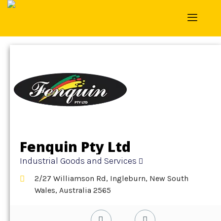
Home
»
Detail
»
Industrial Goods and Services
Fenquin Pty Ltd
Industrial Goods and Services
2/27 Williamson Rd, Ingleburn, New South
Wales, Australia 2565