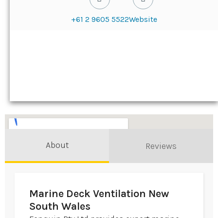
+61 2 9605 5522
Website
About
Reviews
Marine Deck Ventilation New
South Wales