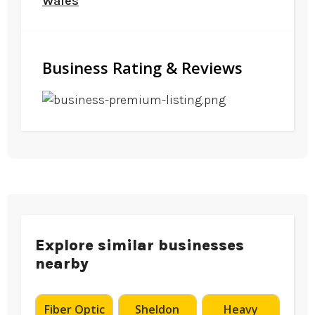
Wales
Business Rating & Reviews
Explore similar businesses
nearby
Fiber Optic
Sheldon
Heavy