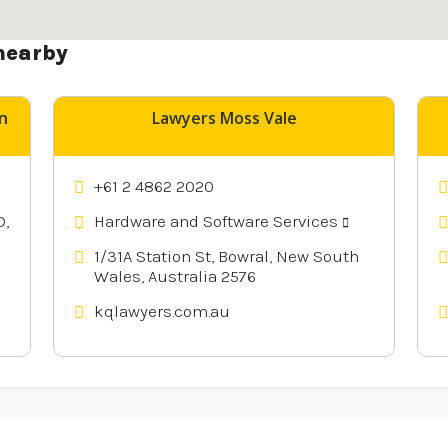
nearby
n
Lawyers Moss Vale
+61 2 4862 2020
D,
Hardware and Software Services
1/31A Station St, Bowral, New South
Wales, Australia 2576
kqlawyers.com.au