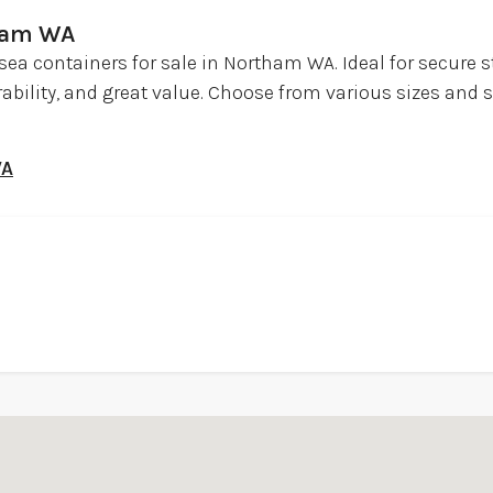
tham WA
sea containers for sale in Northam WA. Ideal for secure s
urability, and great value. Choose from various sizes and 
WA