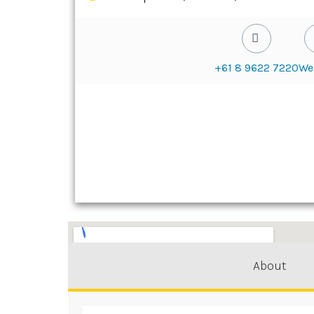
+61 8 9622 7220
We
About