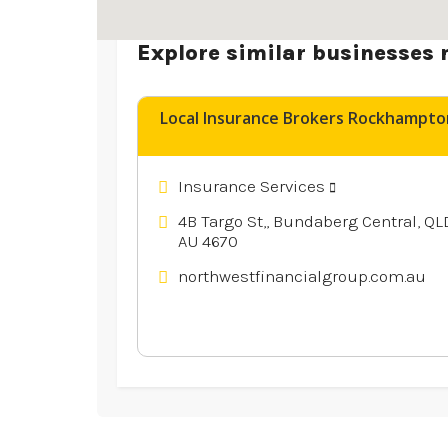
Explore similar businesses 
Local Insurance Brokers Rockhampto
Insurance Services
4B Targo St,, Bundaberg Central, QL
AU 4670
northwestfinancialgroup.com.au