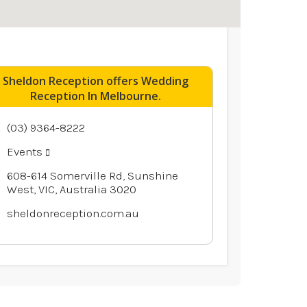
Sheldon Reception offers Wedding
Reception In Melbourne.
(03) 9364-8222
Events
608-614 Somerville Rd, Sunshine
West, VIC, Australia 3020
sheldonreception.com.au