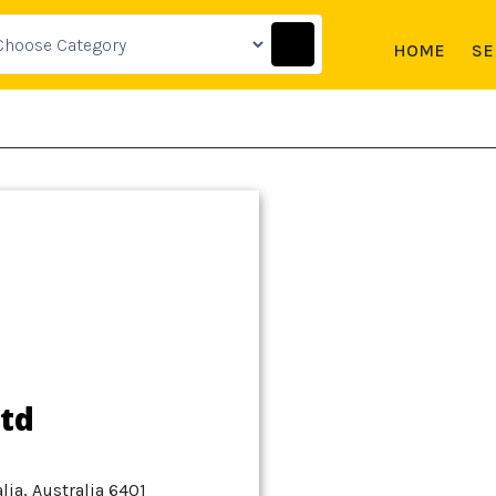
HOME
SE
td
ia, Australia 6401