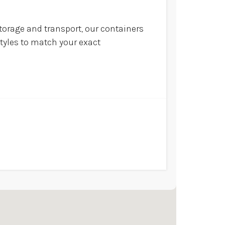
torage and transport, our containers
styles to match your exact