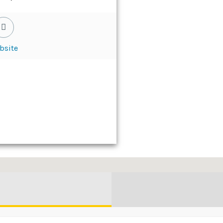
bsite