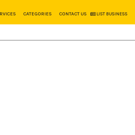
RVICES
CATEGORIES
CONTACT US
LIST BUSINESS