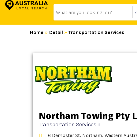
Home
»
Detail
»
Transportation Services
Northam Towing Pty L
Transportation Services
6 Dempster St, Northam, Western Austral