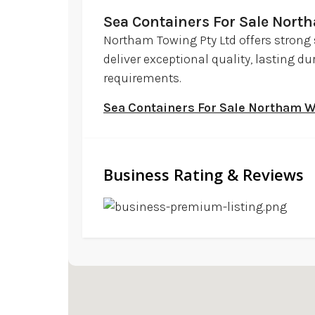
Sea Containers For Sale Nor
Northam Towing Pty Ltd offers strong 
deliver exceptional quality, lasting d
requirements.
Sea Containers For Sale Northam 
Business Rating & Reviews